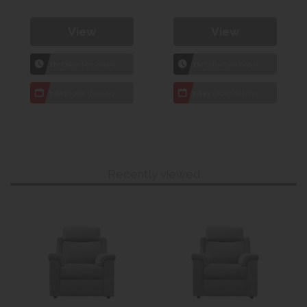
View
View
1hr
Collection Yeovil
1hr
Collection Yeovil
7 day
Local Delivery
7 day
Local Delivery
Recently viewed