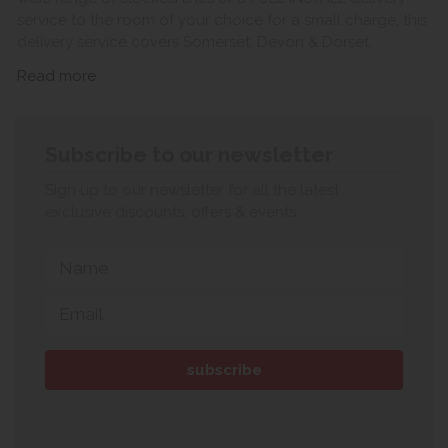
service to the room of your choice for a small charge, this
delivery service covers Somerset, Devon & Dorset.
Read more
Subscribe to our newsletter
Sign up to our newsletter for all the latest
exclusive discounts, offers & events.