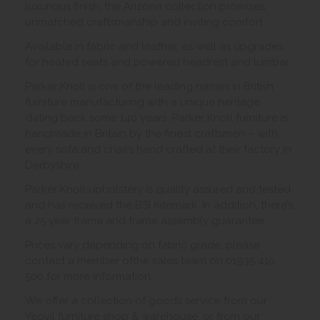
luxurious finish, the Arizona collection promises
unmatched craftsmanship and inviting comfort.
Available in fabric and leather, as well as upgrades
for heated seats and powered headrest and lumbar.
Parker Knoll is one of the leading names in British
furniture manufacturing with a unique heritage
dating back some 140 years. Parker Knoll furniture is
handmade in Britain by the finest craftsmen – with
every sofa and chairs hand crafted at their factory in
Derbyshire.
Parker Knoll upholstery is quality assured and tested
and has received the BSI Kitemark. In addition, there’s
a 25 year frame and frame assembly guarantee.
Prices vary depending on fabric grade, please
contact a member ofthe sales team on 01935 410
500 for more information.
We offer a collection of goods service from our
Yeovil furniture shop & warehouse, or from our