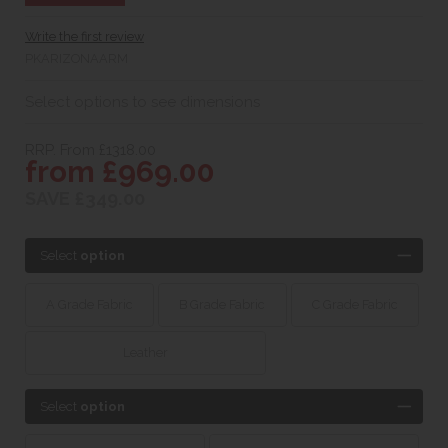
Write the first review
PKARIZONAARM
Select options to see dimensions
RRP. From £1318.00
from £969.00
SAVE £349.00
Select
option
A Grade Fabric
B Grade Fabric
C Grade Fabric
Leather
Select
option