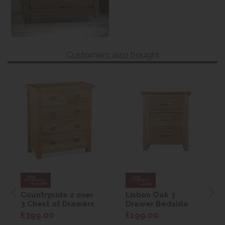
Customers also bought
Countryside 2 over
Lisbon Oak 3
3 Chest of Drawers
Drawer Bedside
£399.00
£199.00