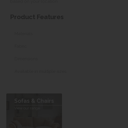
based on your location.
Product Features
Materials
Fabric
Dimensions
Available in multiple sizes
Sofas & Chairs
View our range