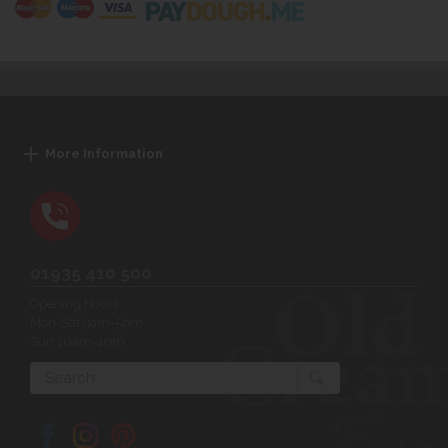
More Information
01935 410 500
Opening Hours:
Mon-Sat 9am-5pm
Sun 10am-4pm
Search