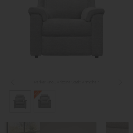
Parker Knoll Arizona Static Armchair