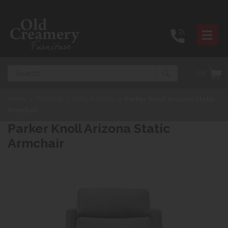
Search
(0)
Home
>
Products
>
Sofas & Chairs
>
Parker Knoll Arizona Static
Armchair
Parker Knoll Arizona Static
Armchair