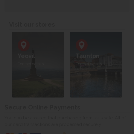
Visit our stores
Yeovil
Taunton
Contact details
Contact details
Secure Online Payments
You can be assured that purchasing from us is safe. All of
our card transactions are processed securely.