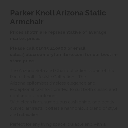
Parker Knoll Arizona Static
Armchair
Prices shown are representative of average
market prices.
Please call 01935 410500 or email
sales@oldcreameryfurniture.com for our best in-
store price.
The Arizona Sofa and Chair collection is part of the
Parker Knoll Lifestyle Collection - The
Arizona epitomises timeless elegance and
exceptional comfort, crafted to suit both classic and
contemporary interiors.
With clean lines, sumptuous cushioning, and gently
curved armrests, it offers a harmonious blend of style
and relaxation.
Perfect for any living space, durable and with a