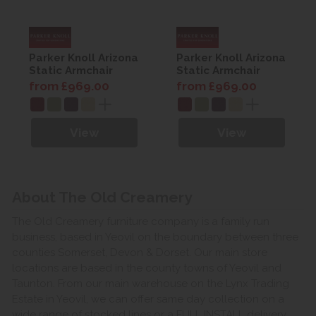
Parker Knoll Arizona
Parker Knoll Arizona
Static Armchair
Static Armchair
from £969.00
from £969.00
View
View
About The Old Creamery
The Old Creamery furniture company is a family run
business, based in Yeovil on the boundary between three
counties Somerset, Devon & Dorset. Our main store
locations are based in the county towns of Yeovil and
Taunton. From our main warehouse on the Lynx Trading
Estate in Yeovil, we can offer same day collection on a
wide range of stocked lines or a FULL INSTALL delivery