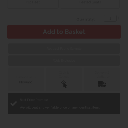
No Heat
Heated Seats
Quantity:
Request Fabric Sample
Web Exclusive
Click &
Delivery &
Collect
Installation
Finance with
Best Price Promise
We will beat any verifiable price on any identical item.