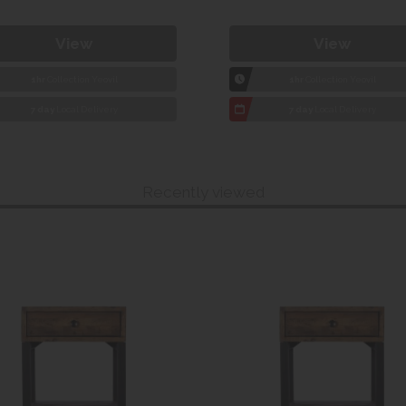
View
View
1hr
Collection Yeovil
1hr
Collection Yeovil
7 day
Local Delivery
7 day
Local Delivery
Recently viewed