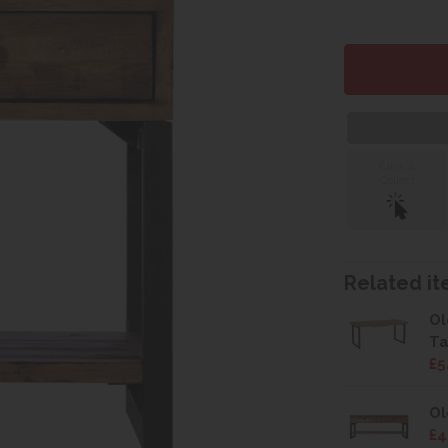
Click &
Collect
Related ite
Ol
Ta
£5
Ol
£4