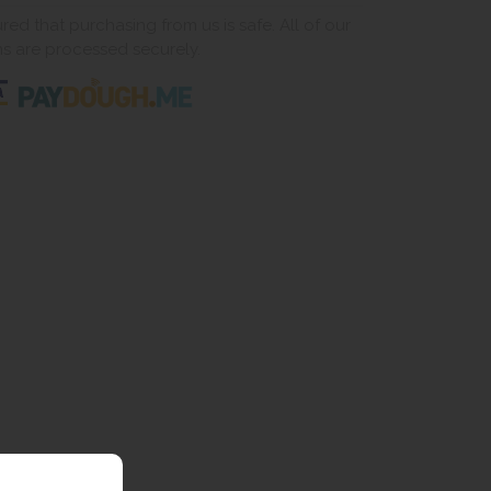
ed that purchasing from us is safe. All of our
ns are processed securely.