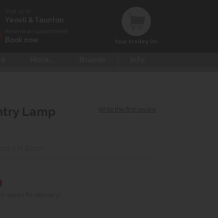
Visit us in
Yeovil & Taunton
Reserve an appointment
Book now
Your trolley (0)
ce
More...
Brands
Info
ntry Lamp
Write the first review
0cm x H 62cm
0
 6 weeks for delivery)