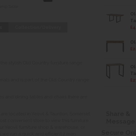
amp Table
Ol
Ta
s
Collection/Delivery
£4
Ol
£2
 the stylish Old Country furniture range
Ol
Ta
ials and is part of the Old Country range
£2
s and dining tables and chairs there are
Share &
e located in Yeovil & Taunton, Somerset.
Message
st convenient store to view this furniture.
ur Yeovil furniture shop & warehouse, or
Secure On
s we run a quick and efficient 2 man