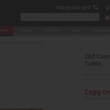
01935 410 500
Search
ving
Dining
Kitchens
SALE
Clearan
es
>
Old Country Lamp Table
Old Cou
Table
W 50cm x L 5
£199.0
(Available - allow