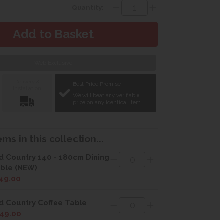
Quantity:
Web Exclusive
Delivery &
Best Price Promise
Installation
We will beat any verifiable
price on any identical item.
ms in this collection...
d Country 140 - 180cm Dining
ble (NEW)
49.00
d Country Coffee Table
49.00