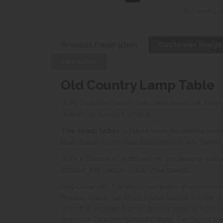
Old Country L
Product Description
Customer Image
Features
Old Country Lamp Table
With it's rustic good looks and a natural finish
makes for a good choice.
The lamp table
i
s Made from reclaimed mater
that makes a life-style statement in any home.
With a choice of sideboards, occasional piece
items in the range to suit your needs.
Old Creamery Furniture company showrooms ar
Please check our store finder below for the mo
We offer a collection of goods service from o
from our Taunton furniture shop. On top of thi