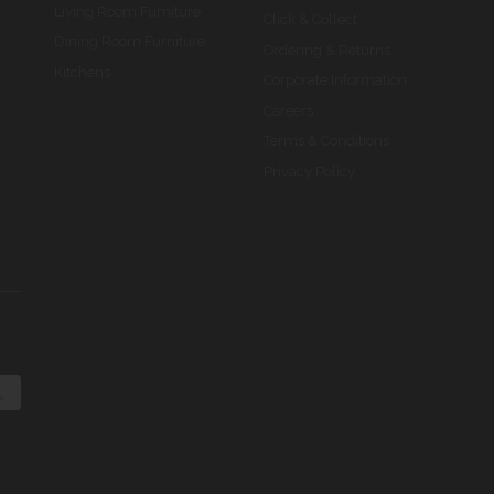
Living Room Furniture
Click & Collect
Dining Room Furniture
Ordering & Returns
Kitchens
Corporate Information
Careers
Terms & Conditions
Privacy Policy