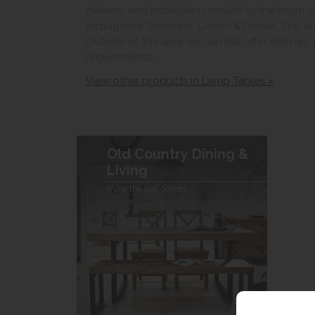
delivery and installation service to the room 
throughout Somerset, Devon & Dorset. This ar
Outside of this area we can still offer delivery
requirements.
View other products in Lamp Tables »
Old Country Dining &
Living
View the collection