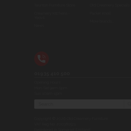
Taunton Furniture Store
Old Creamery Specials
Creamery Kitchens -
Parker Knoll
Yeovil
More brands...
News
01935 410 500
Opening Hours:
Mon-Sat 9am-5pm
Sun 10am-4pm
Search
Copyright © 2026 Old Creamery Furniture
VAT Reg No: 200381521
Registered in Somerset England