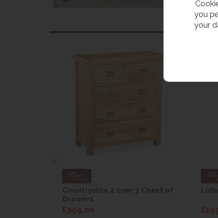
Cookie
you pe
your d
are Drop
Countryside 2 over 3 Chest of
Lisb
Drawers
£399.00
£19