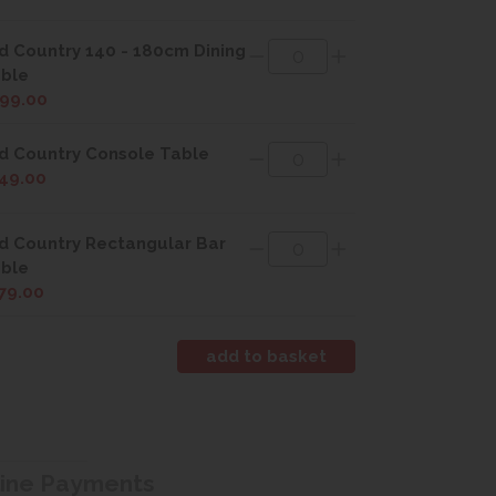
d Country 140 - 180cm Dining
ble
99.00
d Country Console Table
49.00
d Country Rectangular Bar
ble
79.00
line Payments