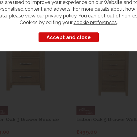
s are used to improve your experience on our Website and 
rsonalised content and adverts. For more details about how
ata, please view our
privacy policy
. You can opt out of non-es
Customers also bought
Cookies by editing your
cookie preferences
.
on Oak 3 Drawer Bedside
Lisbon Oak 5 Drawer Well
9.00
£399.00