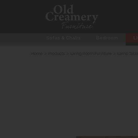
Sofas & Chairs
Bedroom
Li
Home
>
Products
>
Living Room Furniture
>
Lamp Tabl