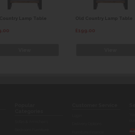
Country Lamp Table
Old Country Lamp Table
9.00
£199.00
View
View
Popular
Customer Service
Se
Categories
You
Login
our
Sofas & Armchairs
Delivery Options
Bedroom Furniture
Furniture Finance