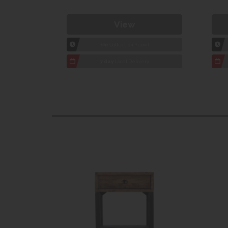
View
1hr
Collection Yeovil
7 day
Local Delivery