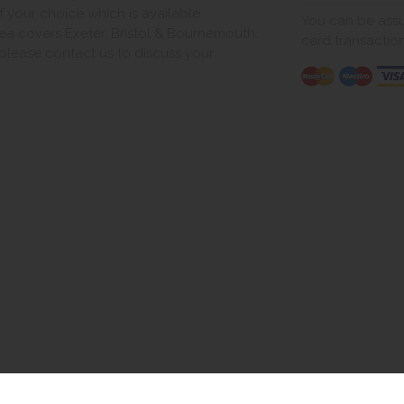
of your choice which is available
You can be assur
ea covers Exeter, Bristol & Bournemouth.
card transactio
, please contact us to discuss your