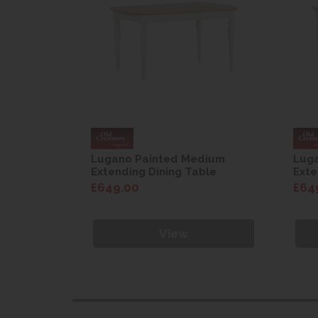
dium
Lugano Painted Medium
Lug
ble
Extending Dining Table
Exte
£649.00
£64
View