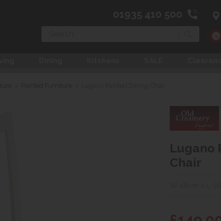
01935 410 500
Search
ving
Dining
Kitchens
SALE
Clearan
ture
>
Painted Furniture
>
Lugano Painted Dining Chair
Lugano 
Chair
W 48cm x L 56
£149.0