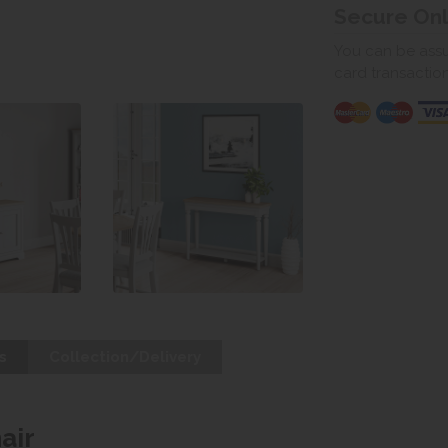
Secure On
You can be assur
card transactio
s
Collection/Delivery
air