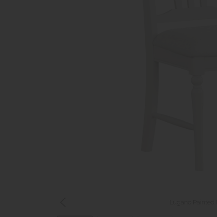
Lugano Painted 