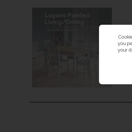
Lugano Painted
Living/Dining
View the collection
Cookie
you pe
your d