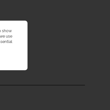
to show
 we use
sential