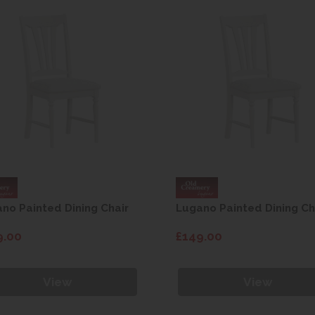
no Painted Dining Chair
Lugano Painted Dining Ch
9.00
£149.00
View
View