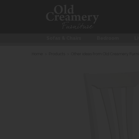
Sofas & Chairs
Bedroom
Li
Home
>
Products
>
Other ideas from Old Creamery Furni