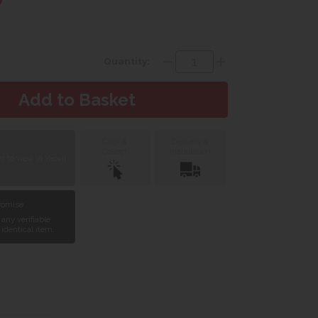
Quantity:
Click &
Delivery &
Collect
Installation
 to view in Yeovil
Promise
 any verifiable
 identical item.