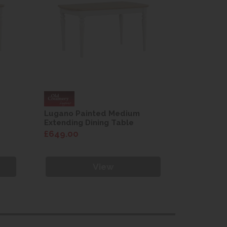
Lugano Painted Medium
Lugano P
Extending Dining Table
Extending
£649.00
£649.00
View