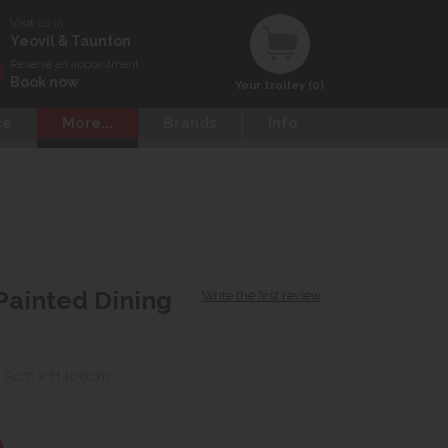
Visit us in
Yeovil & Taunton
Reserve an appointment
Book now
Your trolley (0)
ce
More...
Brands
Info
Painted Dining
Write the first review
.5cm x H 100cm
0