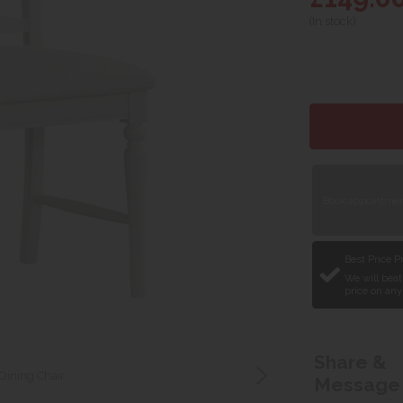
(In stock)
Book appointment
Best Price 
We will beat
price on any
Share &
Dining Chair
Message