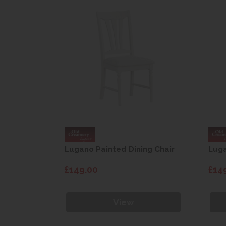
ng Chair
Lugano Painted Dining Chair
Luga
£149.00
£14
View