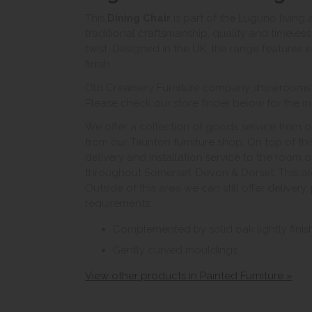
This
Dining Chair
is part of the Luguno living
traditional craftsmanship, quality and timele
twist. Designed in the UK, the range features el
finish.
Old Creamery Furniture company showrooms ar
Please check our store finder below for the mo
We offer a collection of goods service from o
from our Taunton furniture shop. On top of thi
delivery and installation service to the room 
throughout Somerset, Devon & Dorset. This ar
Outside of this area we can still offer delivery
requirements.
Complemented by solid oak lightly fini
Gently curved mouldings
View other products in Painted Furniture »