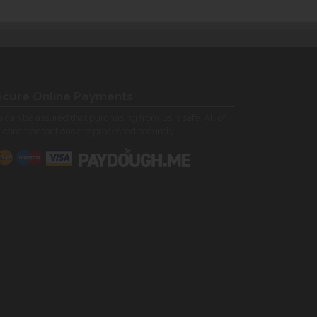
cure Online Payments
 can be assured that purchasing from us is safe. All of
 card transactions are processed securely.