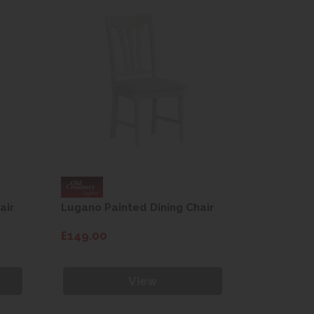
air
Lugano Painted Dining Chair
Lugano Pa
£149.00
£149.00
View