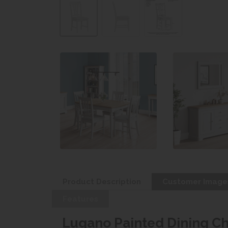
Product Description
Customer Image
Features
Lugano Painted Dining Ch