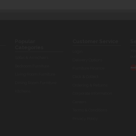
Popular
Customer Service
Se
Categories
You
Login
our
Sofas & Armchairs
Delivery Options
Bedroom Furniture
Furniture Finance
Living Room Furniture
Click & Collect
Dining Room Furniture
Ordering & Returns
Kitchens
Corporate Information
Careers
Terms & Conditions
Privacy Policy