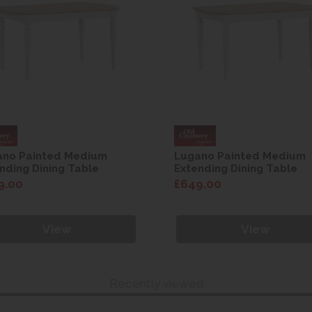
ano Painted Medium
Lugano Painted Medium
nding Dining Table
Extending Dining Table
9.00
£649.00
View
View
Recently viewed