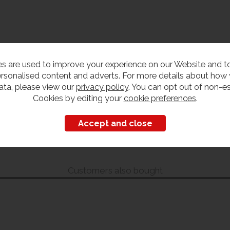
s are used to improve your experience on our Website and 
rsonalised content and adverts. For more details about how
ata, please view our
privacy policy
. You can opt out of non-es
Cookies by editing your
cookie preferences
.
Customers also bought