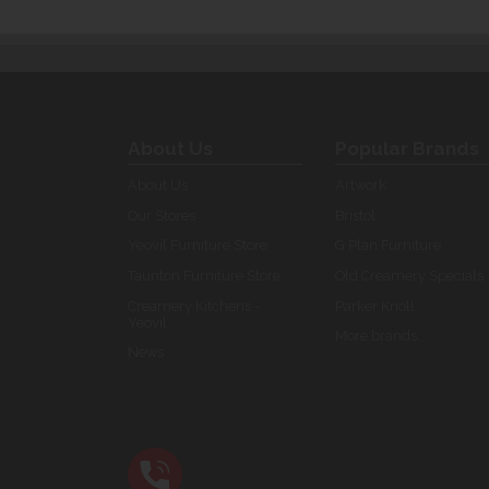
About Us
Popular Brands
About Us
Artwork
Our Stores
Bristol
Yeovil Furniture Store
G Plan Furniture
Taunton Furniture Store
Old Creamery Specials
Creamery Kitchens -
Parker Knoll
Yeovil
More brands...
News