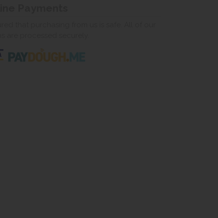
line Payments
ed that purchasing from us is safe. All of our
ns are processed securely.