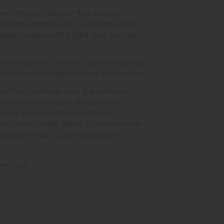
 and dining Collection that evokes
ss design elements with a contemporary
egant details with a light Grey Mist paint
e located in Yeovil & Taunton, Somerset.
st convenient store to view this furniture.
ur Yeovil furniture shop & warehouse, or
s we run a quick and efficient 2 man
of your choice which is available
ea covers Exeter, Bristol & Bournemouth.
, please contact us to discuss your
shed tops