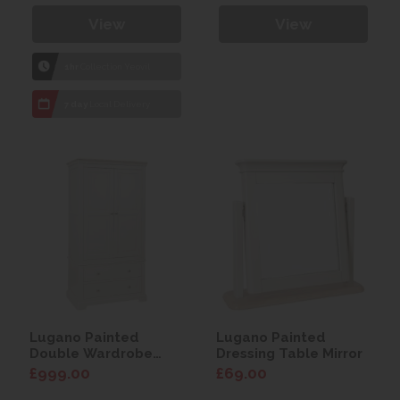
View
View
1hr
Collection Yeovil
7 day
Local Delivery
Lugano Painted
Lugano Painted
Double Wardrobe
Dressing Table Mirror
with Drawer
£999.00
£69.00