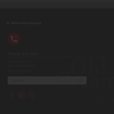
More Information
01935 410 500
Opening Hours:
Mon-Sat 9am-5pm
Sun 10am-4pm
Search