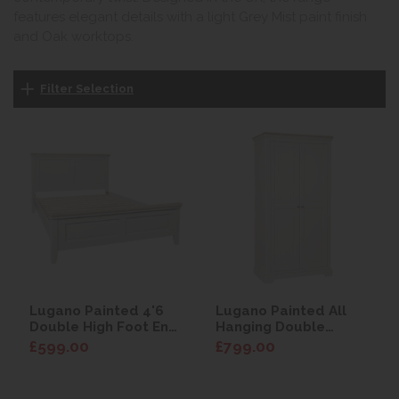
features elegant details with a light Grey Mist paint finish
and Oak worktops.
Filter Selection
Lugano Painted 4'6
Lugano Painted All
Double High Foot End
Hanging Double
Bed
Wardrobe
£599.00
£799.00