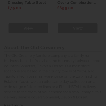
Dressing Table Stool
Over 4 Combination
Chest
£79.00
£699.00
View
View
About The Old Creamery
The Old Creamery furniture company is a family run
business, based in Yeovil on the boundary between three
counties Somerset, Devon & Dorset. Our main store
locations are based in the county towns of Yeovil and
Taunton. From our main warehouse on the Lynx Trading
Estate in Yeovil, we can offer same day collection on a
wide range of stocked lines or a FULL INSTALL delivery
service to the room of your choice for a small charge, this
delivery service covers Somerset, Devon & Dorset.
Read more