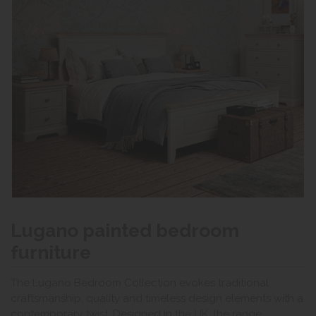
Lugano painted bedroom
furniture
The Lugano Bedroom Collection evokes traditional
craftsmanship, quality and timeless design elements with a
contemporary twist. Designed in the UK, the range