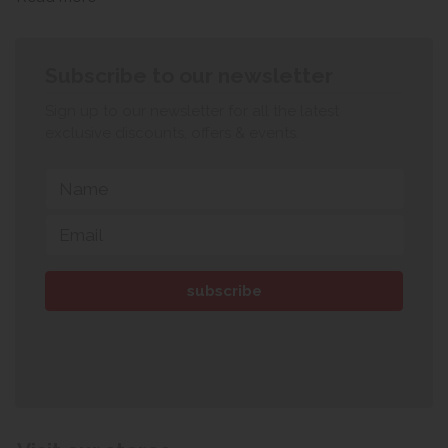
Subscribe to our newsletter
Sign up to our newsletter for all the latest
exclusive discounts, offers & events.