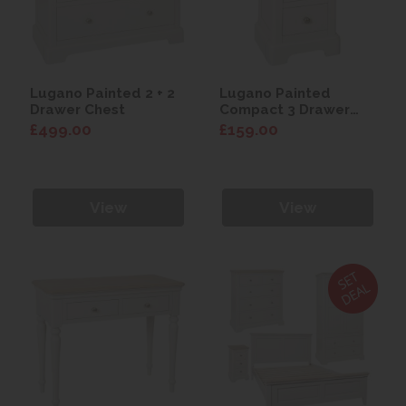
Lugano Painted 2 + 2
Lugano Painted
Drawer Chest
Compact 3 Drawer
Bedside
£499.00
£159.00
View
View