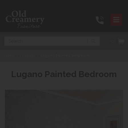
Search
(0)
Home
>
Products
>
Lugano Painted Bedroom
Lugano Painted Bedroom