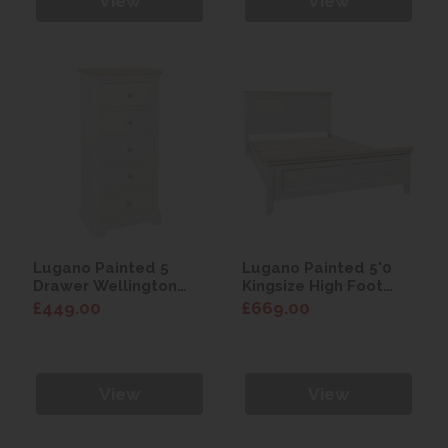
View
View
Lugano Painted 5
Lugano Painted 5'0
Drawer Wellington
Kingsize High Foot
Chest
End Bed
£449.00
£669.00
View
View