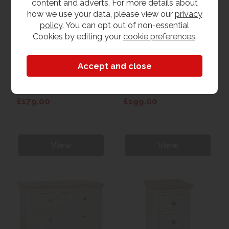
content and adverts. For more details about
how we use your data, please view our
privacy
policy
. You can opt out of non-essential
Cookies by editing your
cookie preferences
.
Lugano Painted 2
Lugano Painted 3
Drawer Bedside
Drawer Bedside
£179.00
£199.00
View
View