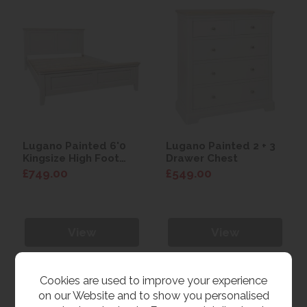
Lugano Painted 6'0
Lugano Painted 2 + 3
Kingsize High Foot
Drawer Chest
End Bed
£749.00
£549.00
View
View
Cookies are used to improve your experience
on our Website and to show you personalised