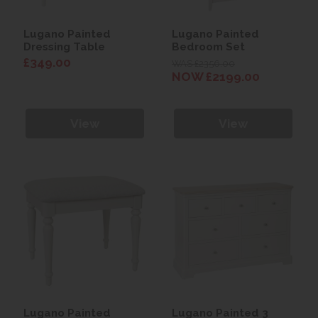
Lugano Painted
Lugano Painted
Dressing Table
Bedroom Set
£349.00
WAS £2356.00
NOW £2199.00
View
View
Lugano Painted
Lugano Painted 3