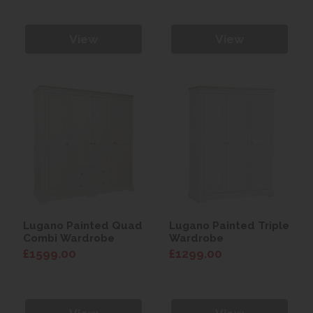
View
View
Lugano Painted Quad
Lugano Painted Triple
Combi Wardrobe
Wardrobe
£1599.00
£1299.00