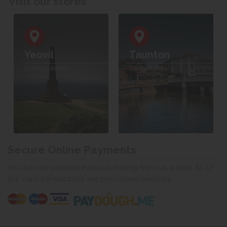
Visit our stores
Yeovil
Taunton
Contact details
Contact details
Secure Online Payments
You can be assured that purchasing from us is safe. All of
our card transactions are processed securely.