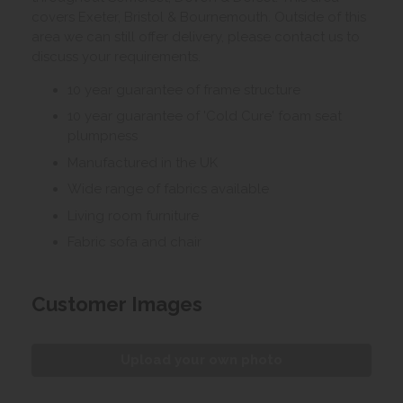
covers Exeter, Bristol & Bournemouth. Outside of this
area we can still offer delivery, please contact us to
discuss your requirements.
10 year guarantee of frame structure
10 year guarantee of 'Cold Cure' foam seat
plumpness
Manufactured in the UK
Wide range of fabrics available
Living room furniture
Fabric sofa and chair
Customer Images
Upload your own photo