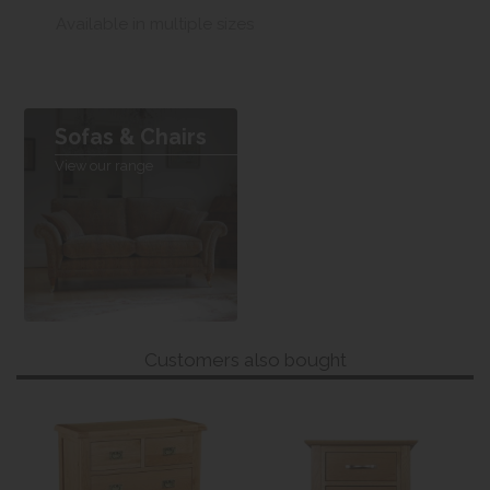
Available in multiple sizes
Sofas & Chairs
View our range
Customers also bought