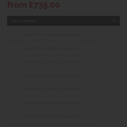
from £735.00
Select
option
Accent Chair - Fabric Grade 02 (SE)
Accent Chair - Fabric Grade 03 (A)
Accent Chair - Fabric Grade 04 (B)
Accent Chair - Fabric Grade 05 (C)
Accent Chair - Fabric Grade 06 (D)
Accent Chair - Fabric Grade 07 (E)
Accent Chair - Fabric Grade 08 (F)