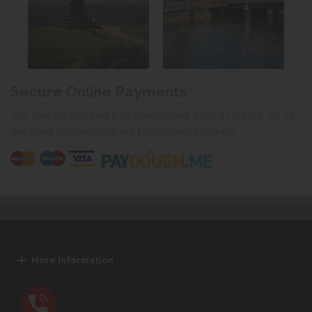
Secure Online Payments
You can be assured that purchasing from us is safe. All of
our card transactions are processed securely.
More Information