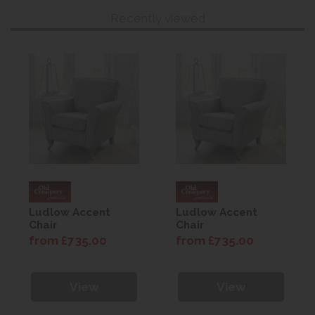
Recently viewed
Ludlow Accent
Ludlow Accent
Chair
Chair
from £735.00
from £735.00
View
View