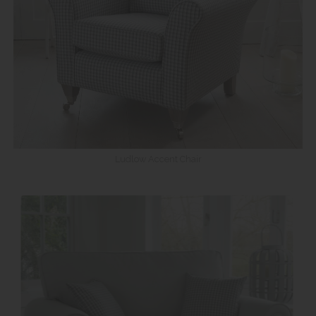
Ludlow Accent Chair