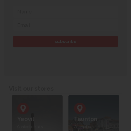
Visit our stores
Yeovil
Taunton
Contact details
Contact details