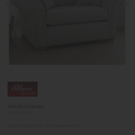
Write the first review
LUD-ALCHAIR
Select options to see dimensions