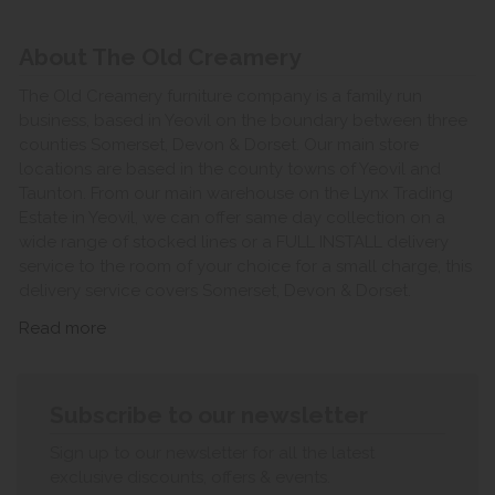
About The Old Creamery
The Old Creamery furniture company is a family run
business, based in Yeovil on the boundary between three
counties Somerset, Devon & Dorset. Our main store
locations are based in the county towns of Yeovil and
Taunton. From our main warehouse on the Lynx Trading
Estate in Yeovil, we can offer same day collection on a
wide range of stocked lines or a FULL INSTALL delivery
service to the room of your choice for a small charge, this
delivery service covers Somerset, Devon & Dorset.
Read more
Subscribe to our newsletter
Sign up to our newsletter for all the latest
exclusive discounts, offers & events.