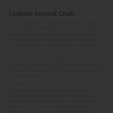
Ludlow Accent Chair
The Ludow Accent chair is manufactured in the UK
to the highest of standards, using luxurious fabrics
and backed up by a 10 year structural guarantee on
the frames and a 10 year guarantee on the 'Cold
Cure' foam interiors. In store, we have a wide range
of fabrics to choose from.
Old Creamery Furniture company showrooms are
located in Yeovil & Taunton, Somerset. Please check
our store finder below for the most convenient store
to view this furniture.
We offer a collection of goods service from our
Yeovil furniture shop & warehouse, or from our
Taunton furniture shop. On top of this we run a quick
and efficient 2 man delivery and installation service
to the room of your choice which is available
throughout Somerset, Devon & Dorset. This area