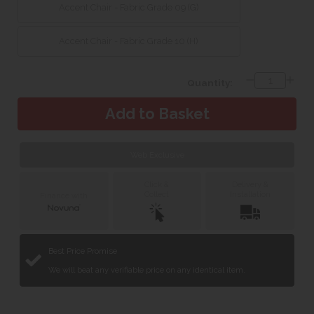
Accent Chair - Fabric Grade 09 (G)
Accent Chair - Fabric Grade 10 (H)
Quantity:
Web Exclusive
Click &
Delivery &
Collect
Installation
Finance with
Best Price Promise
We will beat any verifiable price on any identical item.