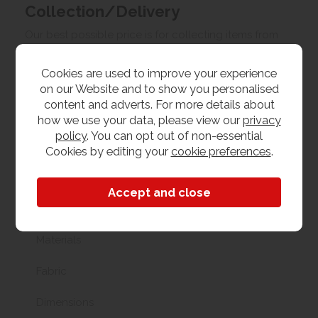
Collection/Delivery
Our best possible price is for collecting items from
us. With our huge stock holding, if your chosen item
is in stock, you can collect from us today. If this is not
Cookies are used to improve your experience
possible we can arrange delivery, with a charge
on our Website and to show you personalised
based on your location.
content and adverts. For more details about
how we use your data, please view our
privacy
Product Features
policy
. You can opt out of non-essential
Cookies by editing your
cookie preferences
.
Chair Size
Accent Chair
Materials
Fabric
Dimensions