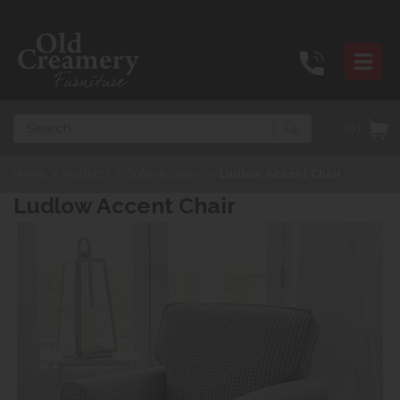
Search
(0)
Home
>
Products
>
Sofas & Chairs
>
Ludlow Accent Chair
Ludlow Accent Chair