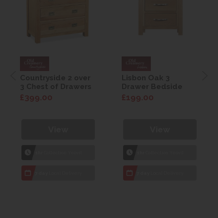
Countryside 2 over
Lisbon Oak 3
3 Chest of Drawers
Drawer Bedside
£399.00
£199.00
View
View
1hr
Collection Yeovil
1hr
Collection Yeovil
7 day
Local Delivery
7 day
Local Delivery