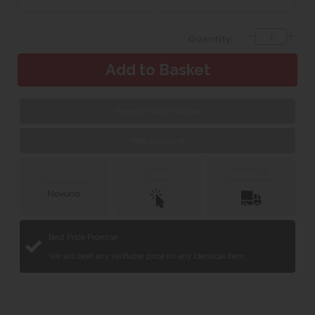
Quantity:
Request Fabric Sample
Web Exclusive
Click &
Delivery &
Collect
Installation
Finance with
Best Price Promise
We will beat any verifiable price on any identical item.