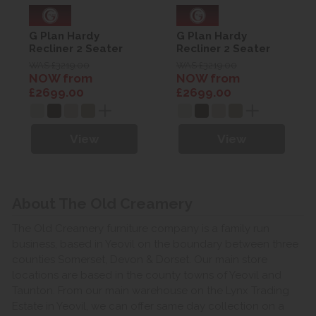
G Plan Hardy
G Plan Hardy
Recliner 2 Seater
Recliner 2 Seater
Sofa - Leather with
Sofa - Leather with
WAS £3219.00
WAS £3219.00
Heated seats
Heated seats
NOW from
NOW from
£2699.00
£2699.00
View
View
About The Old Creamery
The Old Creamery furniture company is a family run
business, based in Yeovil on the boundary between three
counties Somerset, Devon & Dorset. Our main store
locations are based in the county towns of Yeovil and
Taunton. From our main warehouse on the Lynx Trading
Estate in Yeovil, we can offer same day collection on a