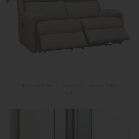
G Plan Hardy Recliner 2 Seater Sofa - Leather with Heated
seats