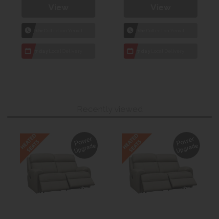
View
View
1hr
Collection Yeovil
1hr
Collection Yeovil
7 day
Local Delivery
7 day
Local Delivery
Recently viewed