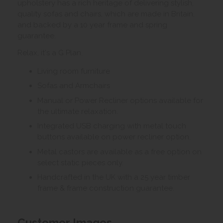
upholstery has a rich heritage of delivering stylish,
quality sofas and chairs, which are made in Britain,
and backed by a 10 year frame and spring
guarantee.
Relax, it's a G Plan.
Living room furniture
Sofas and Armchairs
Manual or Power Recliner options available for
the ultimate relaxation.
Integrated USB charging with metal touch
buttons available on power recliner option.
Metal castors are available as a free option on
select static pieces only.
Handcrafted in the UK with a 25 year timber
frame & frame construction guarantee.
Customer Images