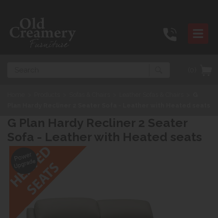
Search
(0)
Home
>
Products
>
Sofas & Chairs
>
Leather Sofas & Chairs
>
G
Plan Hardy Recliner 2 Seater Sofa - Leather with Heated seats
G Plan Hardy Recliner 2 Seater
Sofa - Leather with Heated seats