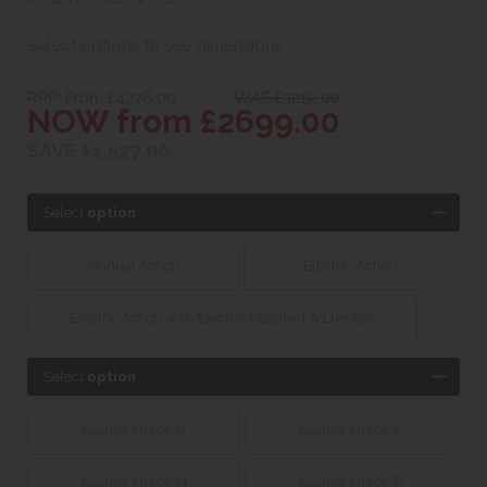
Select options to see dimensions
RRP. From £4226.00
WAS £3219.00
NOW from £2699.00
SAVE £1,527.00
Select
option
Manual Action
Electric Action
Electric Action with Electric Headrest & Lumbar
Select
option
Leather Grade H
Leather Grade L
Leather Grade N
Leather Grade P