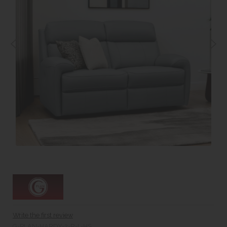
Write the first review
G-PLAN-HARDY-2-R-L-HS