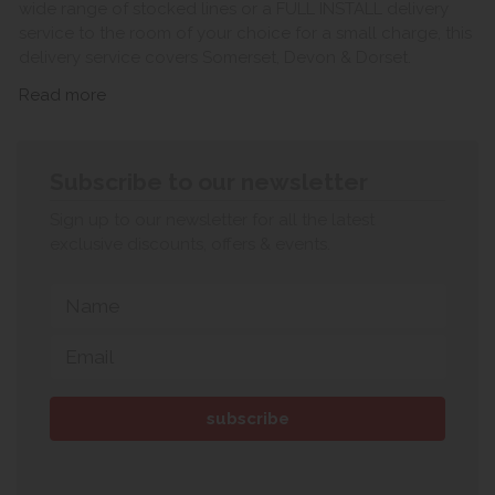
wide range of stocked lines or a FULL INSTALL delivery
service to the room of your choice for a small charge, this
delivery service covers Somerset, Devon & Dorset.
Read more
Subscribe to our newsletter
Sign up to our newsletter for all the latest
exclusive discounts, offers & events.