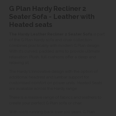
G Plan Hardy Recliner 2
Seater Sofa - Leather with
Heated seats
The Hardy Leather Recliner 2 Seater Sofa
is part
of the G Plan Hardy sofa and chair collection
combines practicality with modern G Plan design.
With it's curved, padded arms to provide ultimate
relaxation. Plush, full cushions offer a deep and
relaxing sit.
The Hardy's Innovative design with the option of
additional headrest and lumbar support for
customised comfort on power units. Heated Seats
are available across the Hardy range.
There is a massive range of fabrics and leathers to
create your perfect G Plan sofa or chair.
With roots running back over 100 years, G Plan