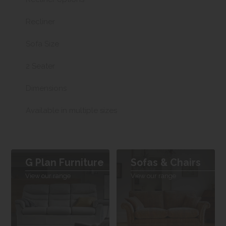
Recliner
Sofa Size
2 Seater
Dimensions
Available in multiple sizes
G Plan Furniture
Sofas & Chairs
View our range
View our range