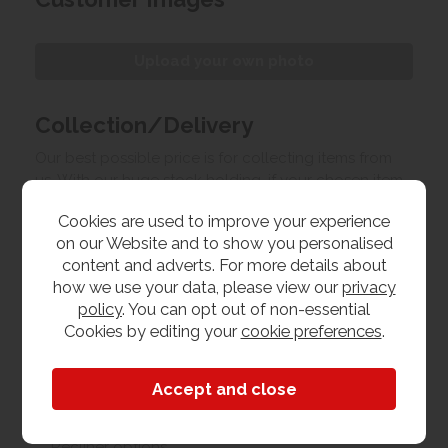
Upload your own photo
Collection/Delivery
Our best possible price is for collecting items from
us. With our huge stock holding, if your chosen item
is in stock, you can collect from us today. If this is not
Cookies are used to improve your experience
possible we can arrange delivery, with a charge
on our Website and to show you personalised
based on your location.
content and adverts. For more details about
how we use your data, please view our
privacy
Product Features
policy
. You can opt out of non-essential
Cookies by editing your
cookie preferences
.
Materials
Leather
Recliner options