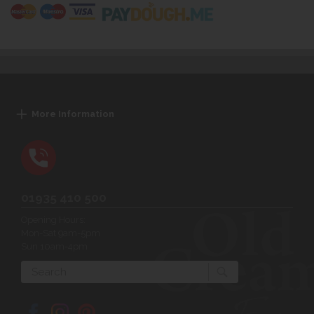
More Information
01935 410 500
Opening Hours:
Mon-Sat 9am-5pm
Sun 10am-4pm
Search