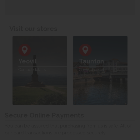
Visit our stores
Yeovil
Taunton
Contact details
Contact details
Secure Online Payments
You can be assured that purchasing from us is safe. All of
our card transactions are processed securely.