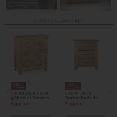
Customers also bought
Countryside 2 over
Lisbon Oak 3
3 Chest of Drawers
Drawer Bedside
£399.00
£199.00