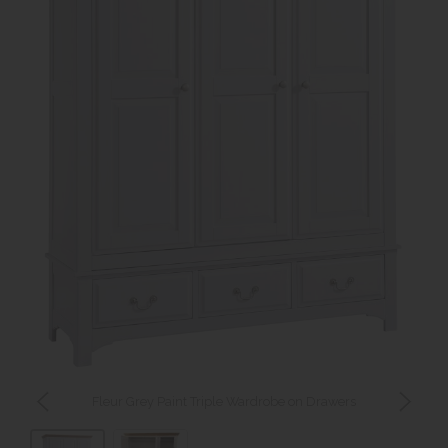
Fleur Grey Paint Triple Wardrobe on Drawers