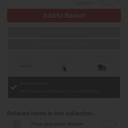
Quantity:
Book appointment to view in Yeovil
Book appointment to view in Taunton
Click &
Delivery &
Collect
Installation
Finance with
Best Price Promise
We will beat any verifiable price on any identical item.
Related items in this collection...
Fleur grey paint double