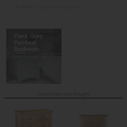
W 161cm x L 59.5cm x H 195.5cm
Fleur Grey
Painted
Bedroom
View the collection
Customers also bought