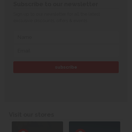
Subscribe to our newsletter
Sign up to our newsletter for all the latest
exclusive discounts, offers & events.
Visit our stores