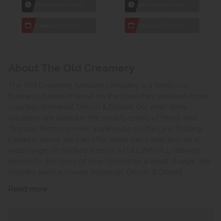
1hr
Collection Yeovil
1hr
Collection Yeovil
7 day
Local Delivery
7 day
Local Delivery
About The Old Creamery
The Old Creamery furniture company is a family run
business, based in Yeovil on the boundary between three
counties Somerset, Devon & Dorset. Our main store
locations are based in the county towns of Yeovil and
Taunton. From our main warehouse on the Lynx Trading
Estate in Yeovil, we can offer same day collection on a
wide range of stocked lines or a FULL INSTALL delivery
service to the room of your choice for a small charge, this
delivery service covers Somerset, Devon & Dorset.
Read more