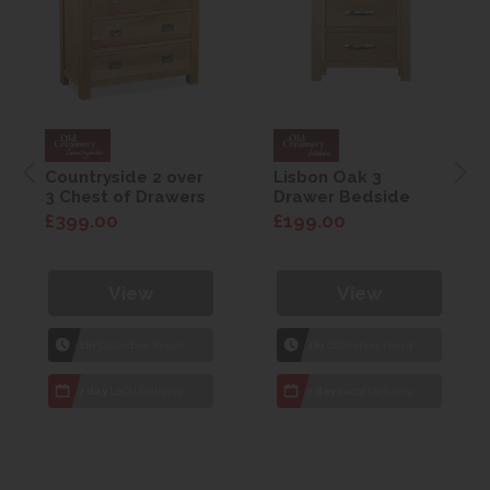
Countryside 2 over
Lisbon Oak 3
3 Chest of Drawers
Drawer Bedside
£399.00
£199.00
View
View
1hr
Collection Yeovil
1hr
Collection Yeovil
7 day
Local Delivery
7 day
Local Delivery