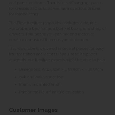
and panelled doors. There’s lots of hanging space
for dresses and suits, as well as a spacious drawer
for folded items.
The Fleur furniture range also includes a double
wardrobe, a bed frame, a blanket box and a chest of
drawers. This means you can mix and match to
create a consistent theme in your bedroom.
This wardrobe is delivered in several pieces for easy
transportation and access. If you need help with
assembly, our furniture experts might be able to help.
Dimensions: W 114.5cm x L 59.5cm x H 195.5cm
oak and oak veneer top
Premium painted finish
Part of the Fleur furniture collection
Customer Images