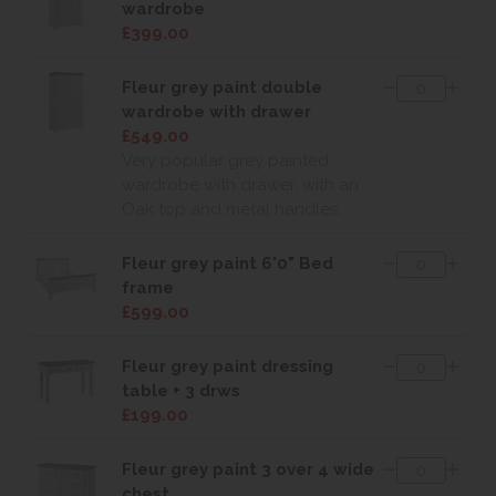
wardrobe
£399.00
Fleur grey paint double
wardrobe with drawer
£549.00
Very popular grey painted
wardrobe with drawer, with an
Oak top and metal handles.
Fleur grey paint 6'0" Bed
frame
£599.00
Fleur grey paint dressing
table + 3 drws
£199.00
Fleur grey paint 3 over 4 wide
chest