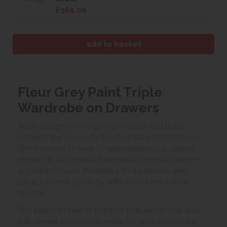
£369.00
Fleur Grey Paint Triple
Wardrobe on Drawers
Some designs never go out of style, and that’s
certainly the case with the Fleur Grey Paint Double
Wardrobe on Drawer. Characterised by its simple
elegance, this beautiful wardrobe looks at home in
any type of room. Finished with a premium grey
paint, it blends perfectly with almost any colour
scheme.
This premium item of furniture features an oak and
oak veneer top, unique metal handles and knobs