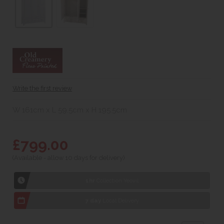
Write the first review
W 161cm x L 59.5cm x H 195.5cm
£799.00
(Available - allow 10 days for delivery)
1hr
Collection Yeovil
7 day
Local Delivery