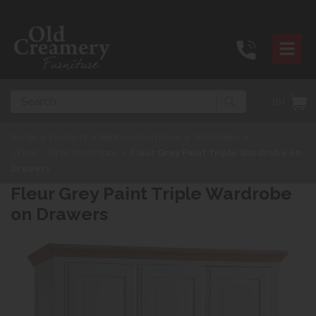
Search
(0)
Home
>
Products
>
Bedroom Furniture
>
Wardrobes
>
3 Door - Triple Wardrobes
>
Fleur Grey Paint Triple Wardrobe on
Drawers
Fleur Grey Paint Triple Wardrobe
on Drawers