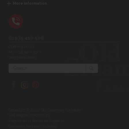
More Information
01935 410 500
Opening Hours:
Mon-Sat 9am-5pm
Sun 10am-4pm
Search
Copyright © 2026 Old Creamery Furniture
VAT Reg No: 200381521
Registered in Somerset England
Company Reg No: 01129549