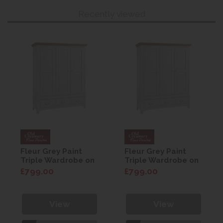
Recently viewed
Fleur Grey Paint
Fleur Grey Paint
Triple Wardrobe on
Triple Wardrobe on
Drawers
Drawers
£799.00
£799.00
View
View