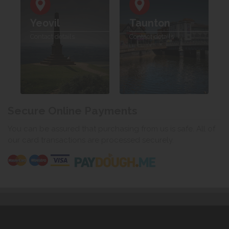
Yeovil
Taunton
Contact details
Contact details
Secure Online Payments
You can be assured that purchasing from us is safe. All of
our card transactions are processed securely.