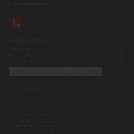
More Information
01935 410 500
Opening Hours:
Mon-Sat 9am-5pm
Sun 10am-4pm
Search
Copyright © 2026 Old Creamery Furniture
VAT Reg No: 200381521
Registered in Somerset England
Company Reg No: 01129549