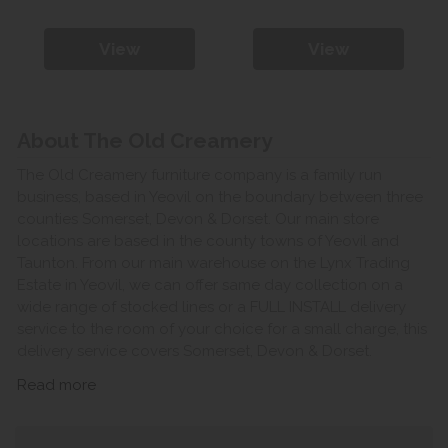
View
View
About The Old Creamery
The Old Creamery furniture company is a family run
business, based in Yeovil on the boundary between three
counties Somerset, Devon & Dorset. Our main store
locations are based in the county towns of Yeovil and
Taunton. From our main warehouse on the Lynx Trading
Estate in Yeovil, we can offer same day collection on a
wide range of stocked lines or a FULL INSTALL delivery
service to the room of your choice for a small charge, this
delivery service covers Somerset, Devon & Dorset.
Read more