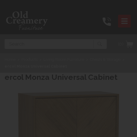
Search
(0)
Home
>
Products
>
Living Room Furniture
>
Chests & Storage
>
ercol Monza Universal Cabinet
ercol Monza Universal Cabinet