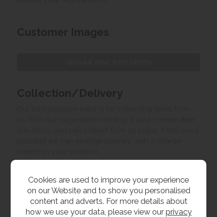
discuss your requirements.
Customer Images
Upload your own photo
Collection/Delivery
Our best possible price is for collecting items from
us. With our huge stock holding, if your chosen item
is in stock, you can collect from us today. If this is not
possible we can arrange delivery, with a charge
based on your location.
Product Features
Cookies are used to improve your experience
on our Website and to show you personalised
content and adverts. For more details about
Materials
how we use your data, please view our
privacy