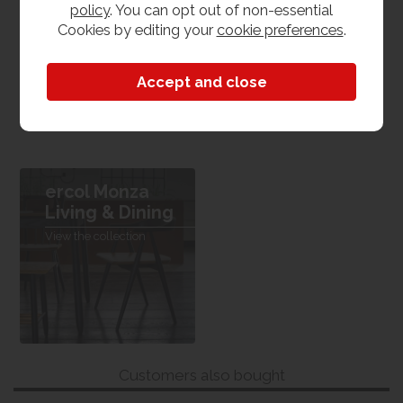
policy
. You can opt out of non-essential
Oak
Cookies by editing your
cookie preferences
.
Dimensions
W 70cm x L 38cm x H 110cm
ercol Monza
Living & Dining
View the collection
Customers also bought