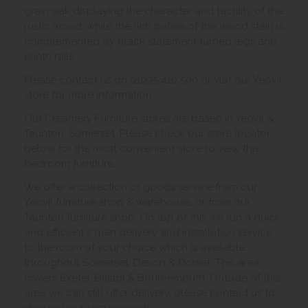
grain oak displaying the character and tactility of the
rustic wood, while the rich patina of the wood stain is
complemented by black statement turned legs and
plinth rails.
Please contact us on 01935 410 500 or visit our Yeovil
store for more information
Old Creamery Furniture stores are based in Yeovil &
Taunton, Somerset. Please check our store locator
below for the most convenient store to view this
bedroom furniture.
We offer a collection of goods service from our
Yeovil furniture shop & warehouse, or from our
Taunton furniture shop. On top of this we run a quick
and efficient 2 man delivery and installation service
to the room of your choice which is available
throughout Somerset, Devon & Dorset. This area
covers Exeter, Bristol & Bournemouth. Outside of this
area we can still offer delivery, please contact us to