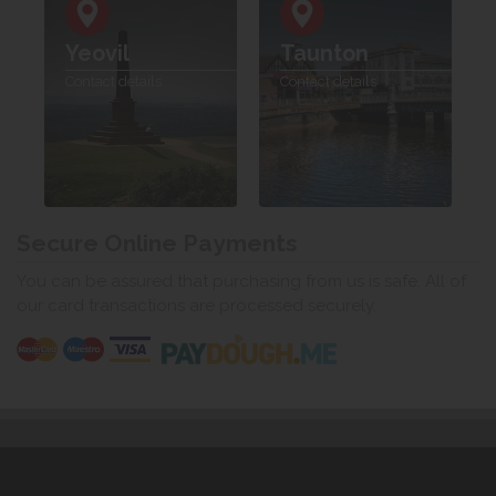
Yeovil
Taunton
Contact details
Contact details
Secure Online Payments
You can be assured that purchasing from us is safe. All of
our card transactions are processed securely.