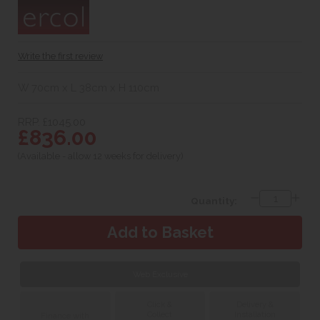
Write the first review
W 70cm x L 38cm x H 110cm
RRP. £1045.00
£836.00
(Available - allow 12 weeks for delivery)
Quantity:
Web Exclusive
Click &
Delivery &
Collect
Installation
Finance with