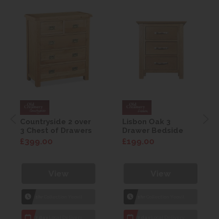
Countryside 2 over
Lisbon Oak 3
3 Chest of Drawers
Drawer Bedside
£399.00
£199.00
View
View
1hr
Collection Yeovil
1hr
Collection Yeovil
7 day
Local Delivery
7 day
Local Delivery