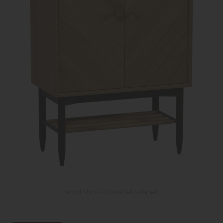
ercol Monza Universal Cabinet