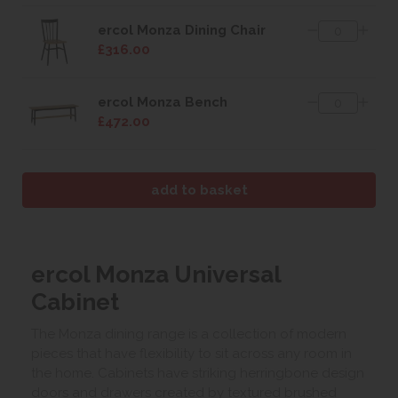
ercol Monza Dining Chair
£316.00
ercol Monza Bench
£472.00
ercol Monza Universal
Cabinet
The Monza dining range is a collection of modern
pieces that have flexibility to sit across any room in
the home. Cabinets have striking herringbone design
doors and drawers created by textured brushed