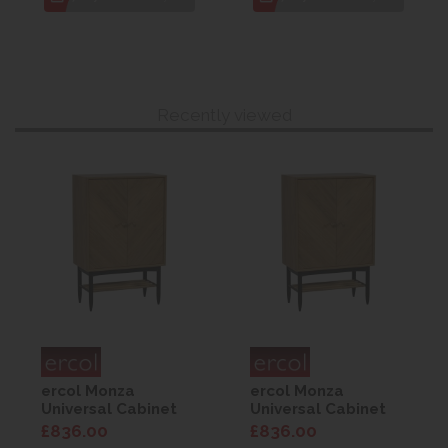
Recently viewed
ercol Monza
ercol Monza
Universal Cabinet
Universal Cabinet
£836.00
£836.00