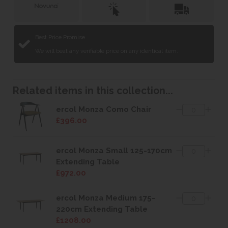
Best Price Promise
We will beat any verifiable price on any identical item.
Related items in this collection...
ercol Monza Como Chair
£396.00
ercol Monza Small 125-170cm
Extending Table
£972.00
ercol Monza Medium 175-
220cm Extending Table
£1208.00