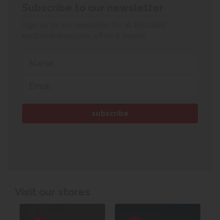
Subscribe to our newsletter
Sign up to our newsletter for all the latest
exclusive discounts, offers & events.
Visit our stores