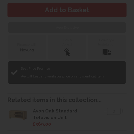
Web Exclusive
Click &
Delivery &
Collect
Installation
Finance with
Best Price Promise
We will beat any verifiable price on any identical item.
Related items in this collection...
Avon Oak Standard
Television Unit
£369.00