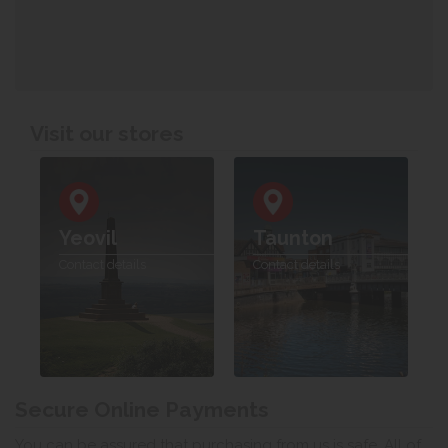
Visit our stores
Yeovil
Taunton
Contact details
Contact details
Secure Online Payments
You can be assured that purchasing from us is safe. All of