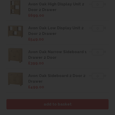
Avon Oak High Display Unit 2
Door 2 Drawer
£699.00
Avon Oak Low Display Unit 2
Door 2 Drawer
£549.00
Avon Oak Narrow Sideboard 1
Drawer 2 Door
£399.00
Avon Oak Sideboard 2 Door 2
Drawer
£499.00