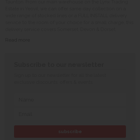
Taunton. From our main warehouse on the Lynx Trading
Estate in Yeovil, we can offer same day collection on a
wide range of stocked lines or a FULL INSTALL delivery
service to the room of your choice for a small charge, this
delivery service covers Somerset, Devon & Dorset.
Read more
Subscribe to our newsletter
Sign up to our newsletter for all the latest
exclusive discounts, offers & events.