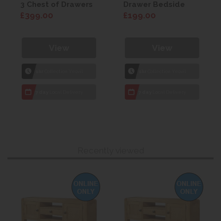
3 Chest of Drawers
Drawer Bedside
£399.00
£199.00
View
View
1hr
Collection Yeovil
1hr
Collection Yeovil
7 day
Local Delivery
7 day
Local Delivery
Recently viewed