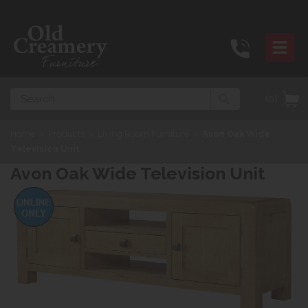
Search
(0)
Home
>
Products
>
Living Room Furniture
>
Avon Oak Wide
Television Unit
Avon Oak Wide Television Unit