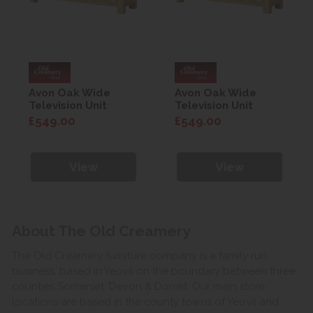
Avon Oak Wide
Avon Oak Wide
Television Unit
Television Unit
£549.00
£549.00
View
View
About The Old Creamery
The Old Creamery furniture company is a family run
business, based in Yeovil on the boundary between three
counties Somerset, Devon & Dorset. Our main store
locations are based in the county towns of Yeovil and