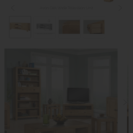
Avon Oak Wide Television Unit