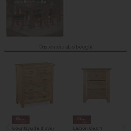
View the collection
Customers also bought
Countryside 2 over
Lisbon Oak 3