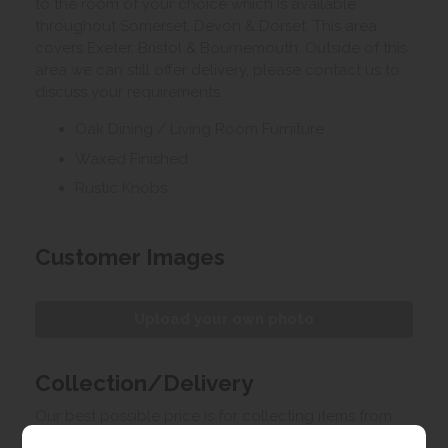
to the room of your choice which is available
throughout Somerset, Devon & Dorset. This area
covers Exeter, Bristol & Bournemouth. Outside of this
area we can still offer delivery, please contact us to
discuss your requirements.
Oak Dining / Living Room Furniture
Waxed Finished
Rustic Knobs
Customer Images
Upload your own photo
Collection/Delivery
Our best possible price is for collecting items from
us. With our huge stock holding, if your chosen item