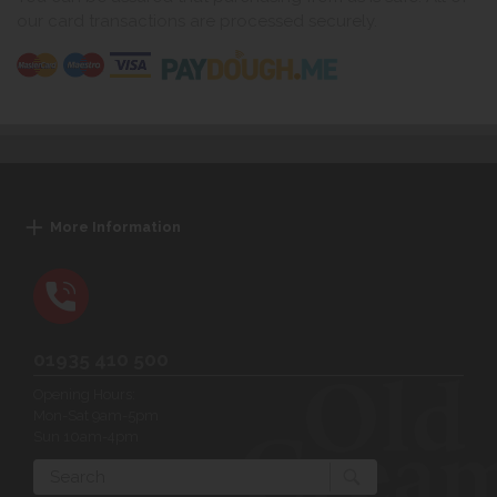
our card transactions are processed securely.
More Information
01935 410 500
Opening Hours:
Mon-Sat 9am-5pm
Sun 10am-4pm
Search