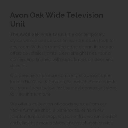
Avon Oak Wide Television
Unit
The Avon oak wide tv unit
is a contemporary,
stylish waxed oak collection with a modern look for
any room. With it's rounded edge design this range
offers dovetailed joints, clean straight lines, round
corners and finished with rustic knobs on door and
drawers.
Old Creamery Furniture company showrooms are
located in Yeovil & Taunton, Somerset. Please check
our store finder below for the most convenient store
to view this furniture.
We offer a collection of goods service from our
Yeovil furniture shop & warehouse, or from our
Taunton furniture shop. On top of this we run a quick
and efficient 2 man delivery and installation service