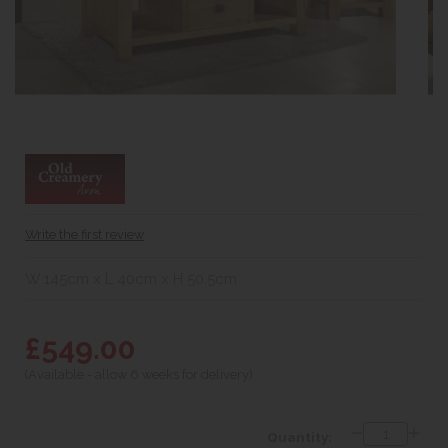
Write the first review
W 145cm x L 40cm x H 50.5cm
£549.00
(Available - allow 6 weeks for delivery)
Quantity: