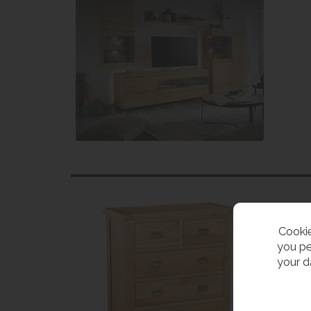
Cookie
you pe
your d