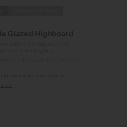
s
Collection/Delivery
de Glazed Highboard
e in different configurations with
ditional ambient lighting.
 simple. Only available in brushed wild
 options and for more details.
ture »