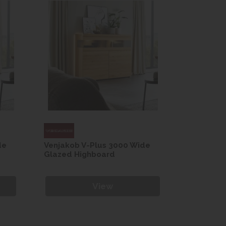
de
Venjakob V-Plus 3000 Wide
Venjakob 
Glazed Highboard
Glazed H
View