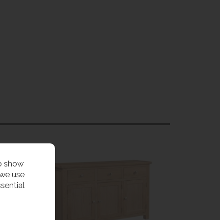
to show
 we use
sential