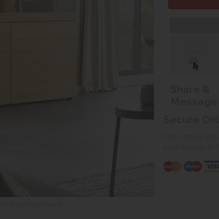
Click &
Collect
Share &
Message
Secure On
You can be assur
card transactio
de Glazed Highboard