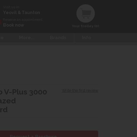
Visit us in
Yeovil & Taunton
Reserve an appointment
Book now
Your trolley (0)
ce
More...
Brands
Info
 V-Plus 3000
Write the first review
azed
rd
Request a Brochure