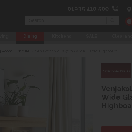
01935 410 500
Search
ving
Dining
Kitchens
SALE
Clearan
g Room Furniture
>
Venjakob V-Plus 3000 Wide Glazed Highboard
Venjakob
Wide Gl
Highboa