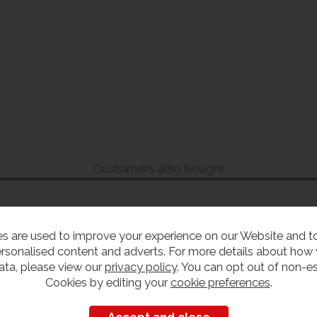
Customers also bought
s are used to improve your experience on our Website and 
rsonalised content and adverts. For more details about how
ata, please view our
privacy policy
. You can opt out of non-es
Cookies by editing your
cookie preferences
.