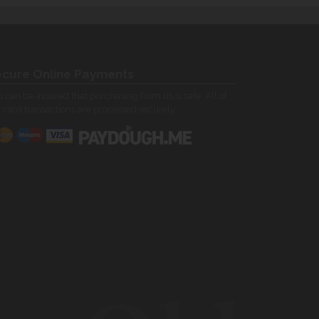
cure Online Payments
 can be assured that purchasing from us is safe. All of
 card transactions are processed securely.