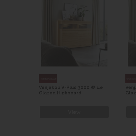
00 Wide
Venjakob V-Plus 3000 Wide
Venj
Glazed Highboard
Gla
View