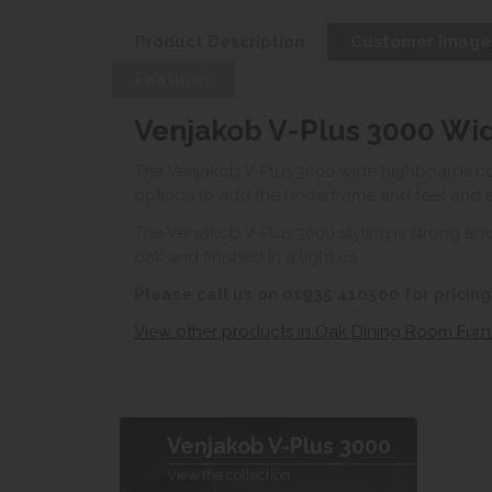
Product Description
Customer Image
Features
Venjakob V-Plus 3000 Wi
The Venjakob V-Plus 3000 wide highboards com
options to add the underframe and feet and ad
The Venjakob V-Plus 3000 styling is strong and
oak and finished in a light oil.
Please call us on 01935 410500 for pricing
View other products in Oak Dining Room Furni
Venjakob V-Plus 3000
View the collection