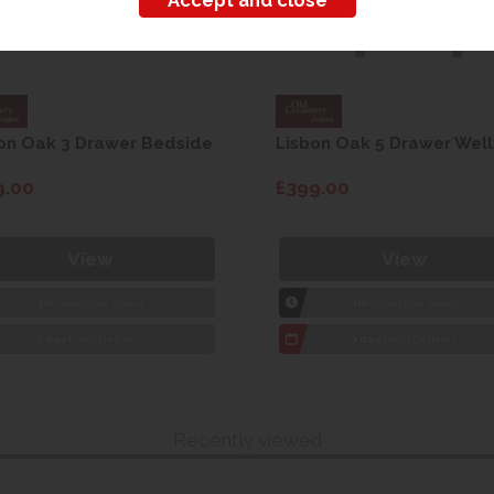
on Oak 3 Drawer Bedside
Lisbon Oak 5 Drawer Well
9.00
£399.00
View
View
1hr
Collection Yeovil
1hr
Collection Yeovil
7 day
Local Delivery
7 day
Local Delivery
Recently viewed