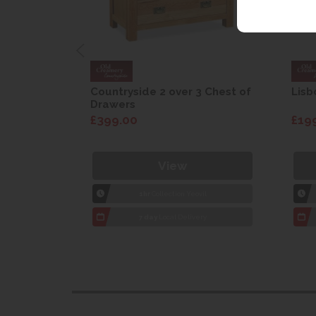
are Drop
Countryside 2 over 3 Chest of
Lisb
Drawers
£399.00
£19
View
1hr
Collection Yeovil
7 day
Local Delivery