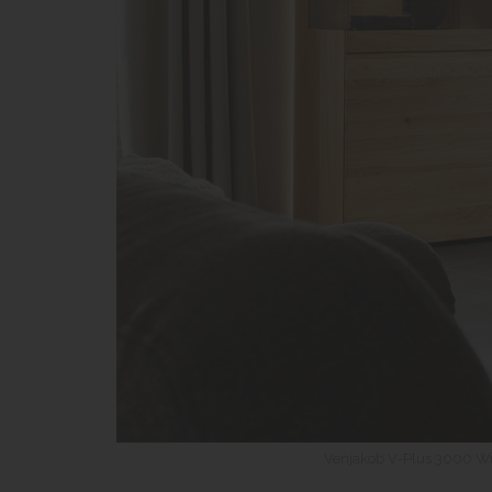
Venjakob V-Plus 3000 Wi