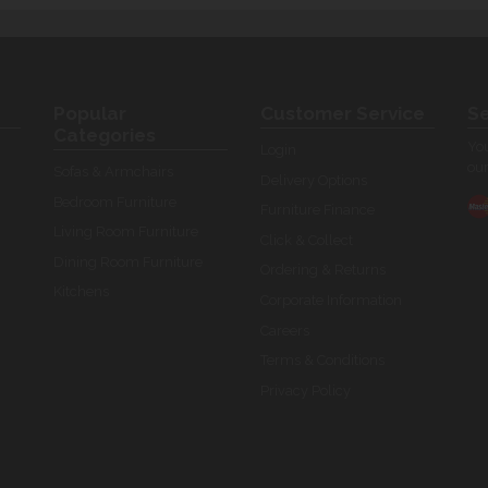
Popular
Customer Service
Se
Categories
You
Login
our
Sofas & Armchairs
Delivery Options
Bedroom Furniture
Furniture Finance
Living Room Furniture
Click & Collect
Dining Room Furniture
Ordering & Returns
Kitchens
Corporate Information
Careers
Terms & Conditions
Privacy Policy