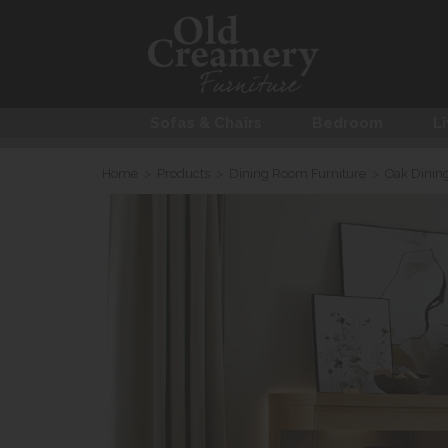
Sofas & Chairs
Bedroom
Li
Home
>
Products
>
Dining Room Furniture
>
Oak Dinin