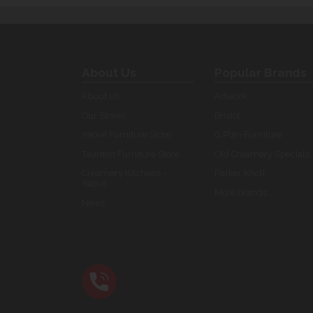
About Us
Popular Brands
About Us
Artwork
Our Stores
Bristol
Yeovil Furniture Store
G Plan Furniture
Taunton Furniture Store
Old Creamery Specials
Creamery Kitchens -
Parker Knoll
Yeovil
More brands...
News