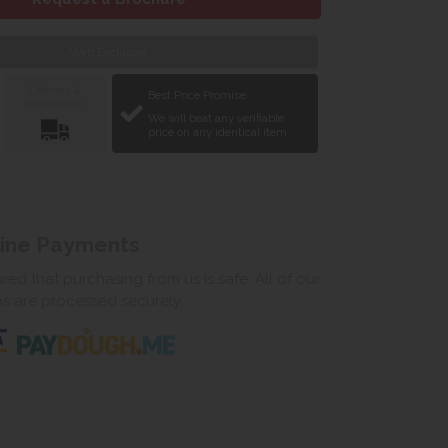
Web Exclusive
Delivery &
Best Price Promise
Installation
We will beat any verifiable
price on any identical item.
line Payments
ed that purchasing from us is safe. All of our
ns are processed securely.