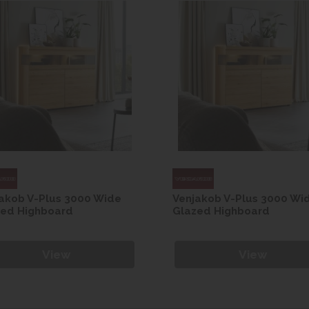
akob V-Plus 3000 Wide
Venjakob V-Plus 3000 Wi
zed Highboard
Glazed Highboard
View
View