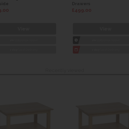
side
Drawers
9.00
£499.00
View
View
1hr
Collection Yeovil
1hr
Collection Yeovil
7 day
Local Delivery
7 day
Local Delivery
Recently viewed