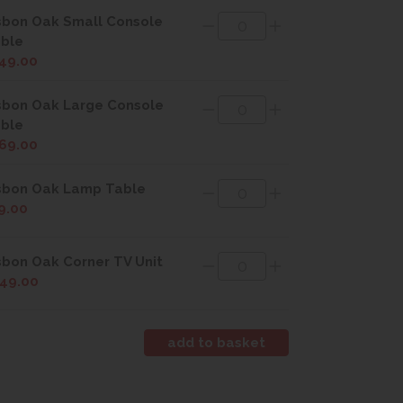
sbon Oak Small Console
ble
49.00
sbon Oak Large Console
ble
69.00
sbon Oak Lamp Table
9.00
sbon Oak Corner TV Unit
49.00