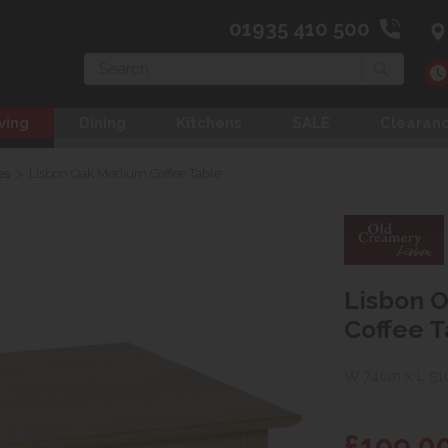
01935 410 500
Search
ving
Dining
Kitchens
SALE
Clearan
es
>
Lisbon Oak Medium Coffee Table
Lisbon 
Coffee T
W 74cm x L 51
£199.0