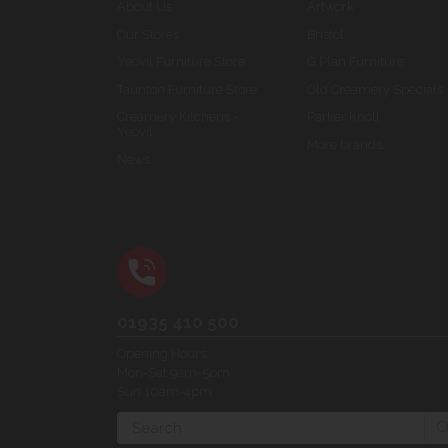
About Us
Artwork
Our Stores
Bristol
Yeovil Furniture Store
G Plan Furniture
Taunton Furniture Store
Old Creamery Specials
Creamery Kitchens -
Parker Knoll
Yeovil
More brands...
News
01935 410 500
Opening Hours:
Mon-Sat 9am-5pm
Sun 10am-4pm
Search