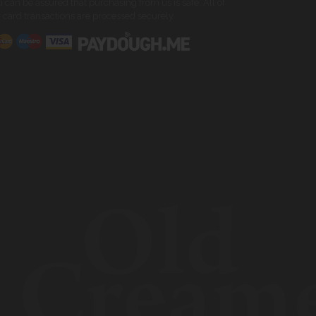
 can be assured that purchasing from us is safe. All of
 card transactions are processed securely.