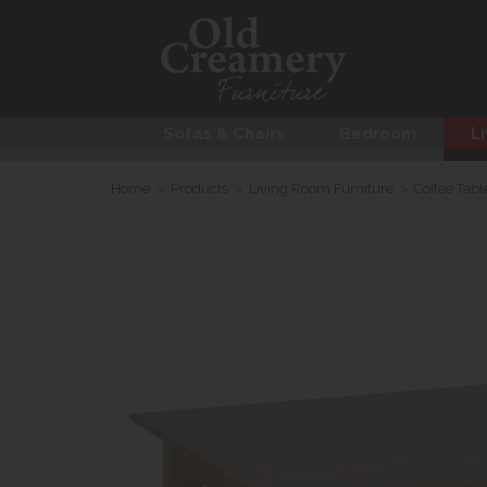
Sofas & Chairs
Bedroom
Li
Home
>
Products
>
Living Room Furniture
>
Coffee Tabl