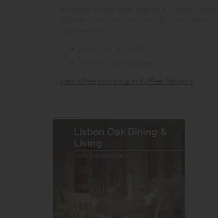
throughout Somerset, Devon & Dorset. This ar
Outside of this area we can still offer delivery
requirements.
Solid Oak Furniture
Smooth Light Lacquer
View other products in Coffee Tables »
Lisbon Oak Dining &
Living
View the collection