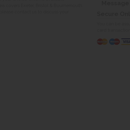
Message
ea covers Exeter, Bristol & Bournemouth.
, please contact us to discuss your
Secure On
You can be assur
card transactio