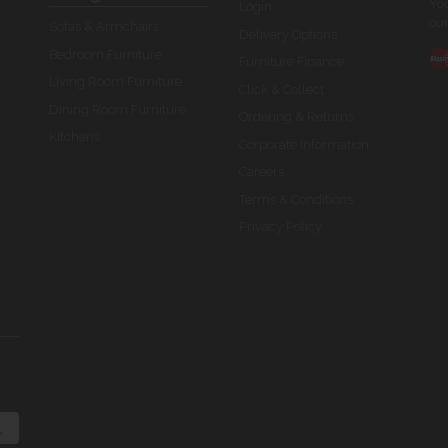
You
Login
our
Sofas & Armchairs
Delivery Options
Bedroom Furniture
Furniture Finance
Living Room Furniture
Click & Collect
Dining Room Furniture
Ordering & Returns
Kitchens
Corporate Information
Careers
Terms & Conditions
Privacy Policy