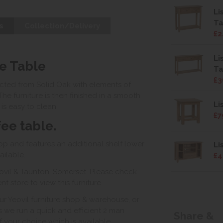
Li
Ta
s
Collection/Delivery
£2
Li
e Table
Ta
£3
ructed from Solid Oak with elements of
The furniture is then finished in a smooth
Li
is easy to clean.
£7
fee table.
top and features an additional shelf lower
Li
ailable.
£4
ovil & Taunton, Somerset. Please check
 store to view this furniture.
ur Yeovil furniture shop & warehouse, or
s we run a quick and efficient 2 man
Share &
of your choice which is available