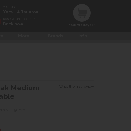
Visit us in
Yeovil & Taunton
Reserve an appointment
Book now
Your trolley (0)
ce
More...
Brands
Info
Oak Medium
Write the first review
able
cm x H 50cm
0