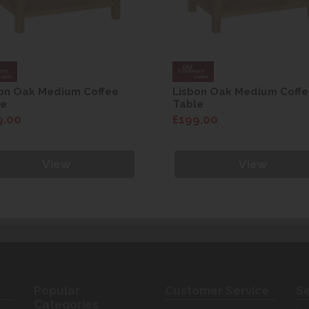
on Oak Medium Coffee
Lisbon Oak Medium Coff
le
Table
9.00
£199.00
View
View
Popular
Customer Service
Se
Categories