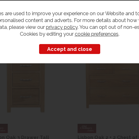
s are used to improve your experience on our Website and 
rsonalised content and adverts. For more details about how
ata, please view our
privacy policy
. You can opt out of non-es
Customers also bought
Cookies by editing your
cookie preferences
.
on Oak 3 Drawer Tall
Lisbon Oak 2 + 2 Chest of