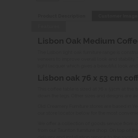
Product Description
Customer Image
Features
Lisbon Oak Medium Coffe
The Lisbon light oak furniture range is const
veneers to improve overall look and stability. 
light lacquer which gives a beautiful look and 
Lisbon oak 76 x 53 cm cof
This coffee table is sized at 76 x 53cm at the 
down the legs. Other sizes and designs are av
Old Creamery Furniture stores are based in Ye
our store locator below for the most convenient
We offer a collection of goods service from o
from our Taunton furniture shop. On top of thi
delivery and installation service to the room 