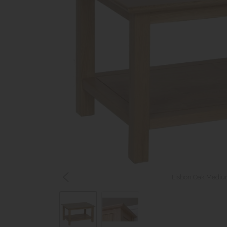
Lisbon Oak Medium