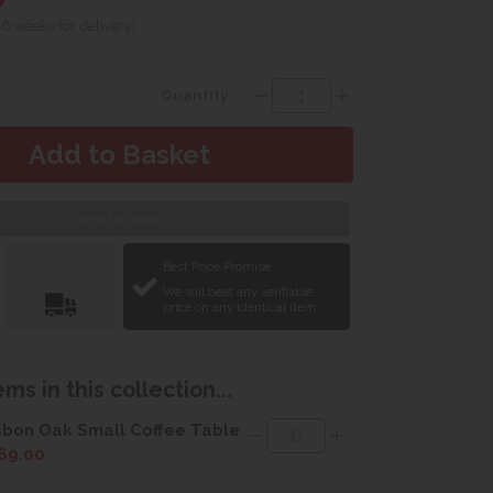
 6 weeks for delivery)
Quantity:
Web Exclusive
Delivery &
Best Price Promise
Installation
We will beat any verifiable
price on any identical item.
ms in this collection...
sbon Oak Small Coffee Table
69.00