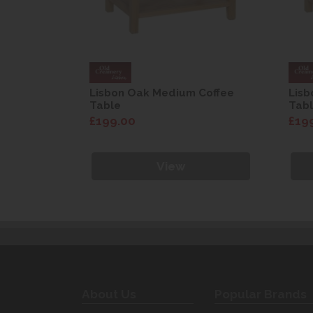
Coffee
Lisbon Oak Medium Coffee
Lisb
Table
Tab
£199.00
£19
View
About Us
Popular Brands