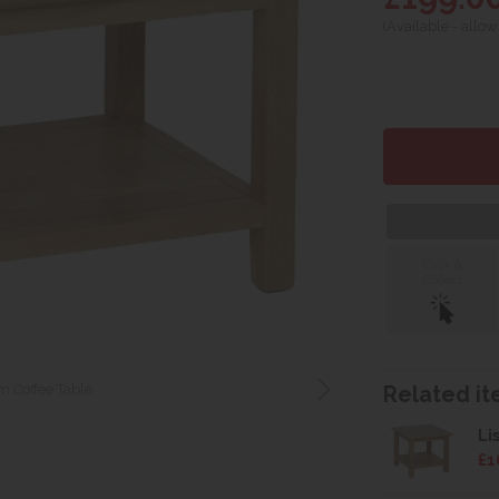
(Available - allow
Click &
Collect
 Coffee Table
Related ite
Li
£1