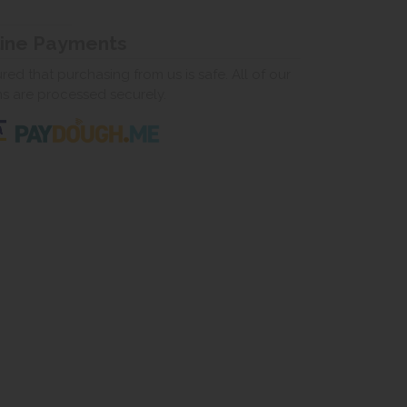
line Payments
ed that purchasing from us is safe. All of our
ns are processed securely.