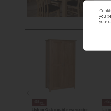
Cookie
you pe
your d
r Bedside
Lisbon Oak double wardrobe
Lisb