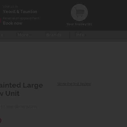
Visit us in
Yeovil & Taunton
Reserve an appointment
Book now
Your trolley (0)
ce
More...
Brands
Info
Painted Large
Write the first review
v Unit
 to see dimensions
0