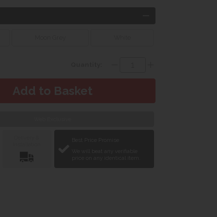
Moon Grey
White
Quantity:
Web Exclusive
Delivery &
Best Price Promise
Installation
We will beat any verifiable
price on any identical item.