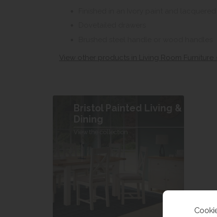
Finished in an Ivory paint and lacquere
Dovetailed drawers
Brushed steel handle or wood handles
View other products in Living Room Furniture 
Bristol Painted Living &
Dining
View the collection
Cookie