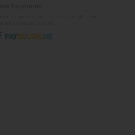
line Payments
ed that purchasing from us is safe. All of our
ns are processed securely.