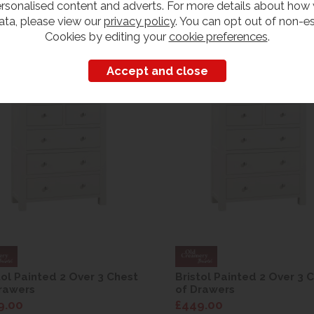
rsonalised content and adverts. For more details about how
ata, please view our
privacy policy
. You can opt out of non-es
Cookies by editing your
cookie preferences
.
Customers also bought
tol Painted 2 Over 3 Chest
Bristol Painted 2 Over 3 
rawers
of Drawers
9.00
£449.00