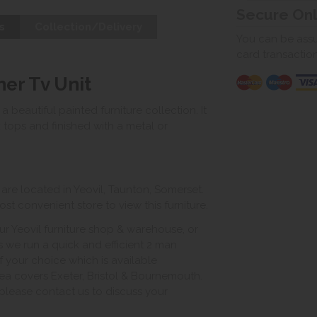
Secure On
s
Collection/Delivery
You can be assur
card transactio
ner Tv Unit
 a beautiful painted furniture collection. It
k tops and finished with a metal or
e located in Yeovil, Taunton, Somerset.
st convenient store to view this furniture.
ur Yeovil furniture shop & warehouse, or
s we run a quick and efficient 2 man
of your choice which is available
ea covers Exeter, Bristol & Bournemouth.
, please contact us to discuss your