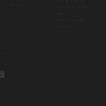
Ordering & Returns
Kitchens
Corporate Information
Careers
Terms & Conditions
Privacy Policy