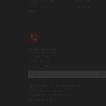
Creamery Kitchens -
Parker Knoll
Yeovil
More brands...
News
01935 410 500
Opening Hours:
Mon-Sat 9am-5pm
Sun 10am-4pm
Search
Copyright © 2026 Old Creamery Furniture
VAT Reg No: 200381521
Registered in Somerset England
Company Reg No: 01129549