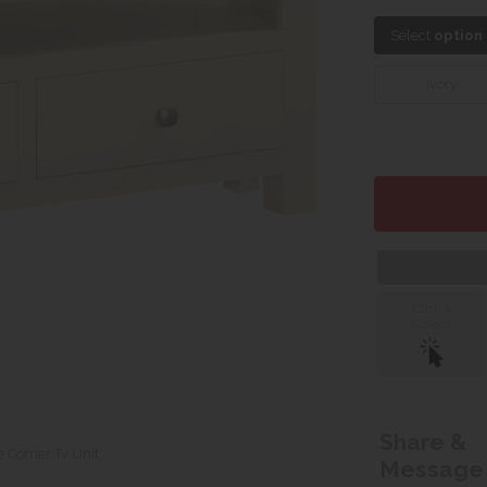
Select
option
Ivory
Click &
Collect
Share &
e Corner Tv Unit
Message