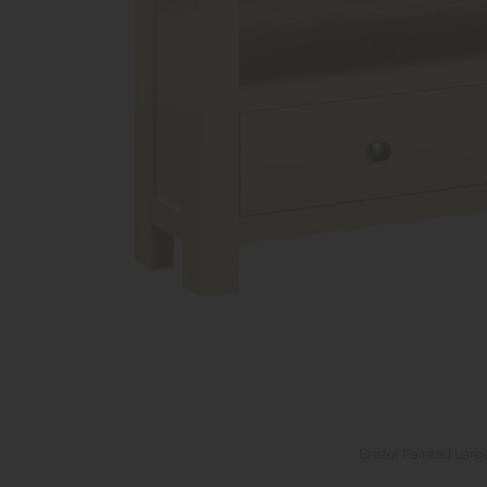
Bristol Painted Larg