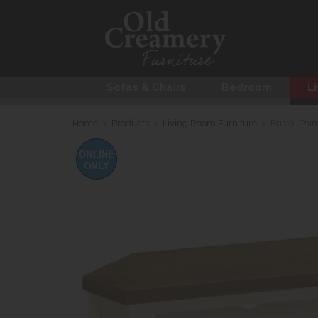
Sofas & Chairs
Bedroom
Li
Home
>
Products
>
Living Room Furniture
>
Bristol Pai