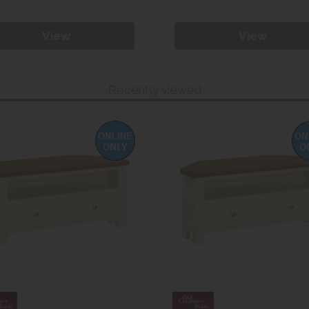
View
View
Recently viewed