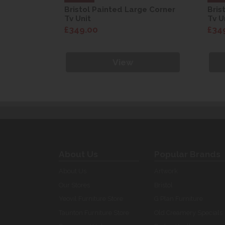
ge Corner
Bristol Painted Large Corner
Bris
Tv Unit
Tv U
£349.00
£34
View
About Us
Popular Brands
About Us
Artwork
Our Stores
Bristol
Yeovil Furniture Store
G Plan Furniture
Taunton Furniture Store
Old Creamery Specials