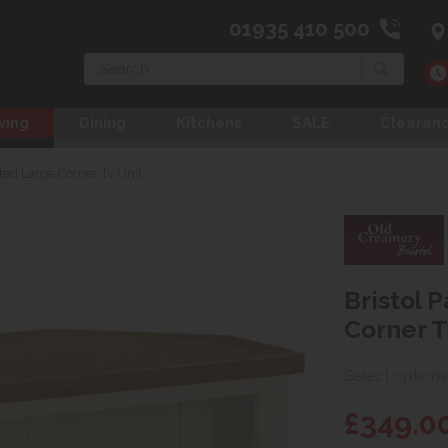
01935 410 500
Search
ving
Dining
Kitchens
SALE
Clearan
nted Large Corner Tv Unit
Bristol 
Corner T
Select options
£349.0