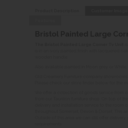
Product Description
Customer Image
Features
Bristol Painted Large Cor
The Bristol Painted Large
Corner Tv Unit
is
is in an ivory painted finish with lacquered oa
wooden handle.
Also available painted in Moon grey or White.
Old Creamery Furniture company showrooms ar
Please check our store finder below for the mo
We offer a collection of goods service from o
from our Taunton furniture shop. On top of thi
delivery and installation service to the room 
throughout Somerset, Devon & Dorset. This ar
Outside of this area we can still offer delivery
requirements.