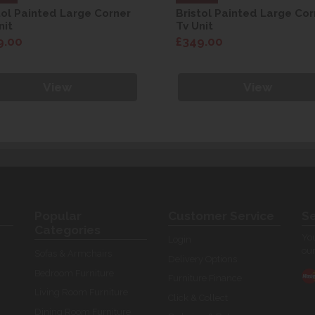
tol Painted Large Corner
Bristol Painted Large Cor
nit
Tv Unit
9.00
£349.00
View
View
Popular
Customer Service
Se
Categories
You
Login
our
Sofas & Armchairs
Delivery Options
Bedroom Furniture
Furniture Finance
Living Room Furniture
Click & Collect
Dining Room Furniture