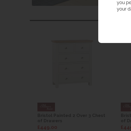
you pe
your d
er 3 Chest
Bristol Painted 2 Over 3 Chest
Bris
of Drawers
of D
£449.00
£44