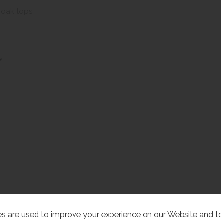
d oak tops
»
s are used to improve your experience on our Website and 