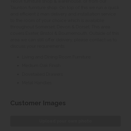
Yeovil furniture shop & warehouse, or from our
Taunton furniture shop. On top of this we run a quick
and efficient 2 man delivery and installation service
to the room of your choice which is available
throughout Somerset, Devon & Dorset. This area
covers Exeter, Bristol & Bournemouth. Outside of this
area we can still offer delivery, please contact us to
discuss your requirements.
Living and Dining Room Furniture
Medium Oak Finish
Dovetailed Drawers
Metal Handles
Customer Images
Upload your own photo