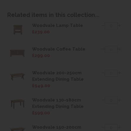
Related items in this collection...
Woodvale Lamp Table
£239.00
Woodvale Coffee Table
£299.00
Woodvale 200-250cm
Extending Dining Table
£949.00
Woodvale 130-180cm
Extending Dining Table
£599.00
Woodvale 150-200cm