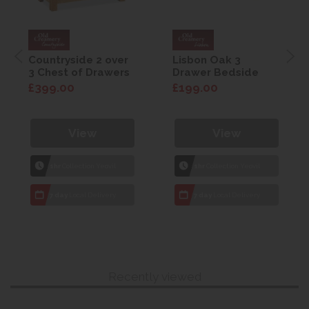
Countryside 2 over
Lisbon Oak 3
3 Chest of Drawers
Drawer Bedside
£399.00
£199.00
View
View
1hr
Collection Yeovil
1hr
Collection Yeovil
7 day
Local Delivery
7 day
Local Delivery
Recently viewed