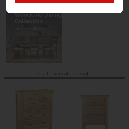
Woodvale Dining
Collection
View the collection
Customers also bought