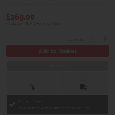
£269.00
(Available - allow 8 weeks for delivery)
Quantity:
Web Exclusive
Click &
Delivery &
Collect
Installation
Best Price Promise
We will beat any verifiable price on any identical item.