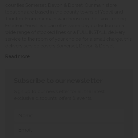
counties Somerset, Devon & Dorset. Our main store
locations are based in the county towns of Yeovil and
Taunton. From our main warehouse on the Lynx Trading
Estate in Yeovil, we can offer same day collection on a
wide range of stocked lines or a FULL INSTALL delivery
service to the room of your choice for a small charge, this
delivery service covers Somerset, Devon & Dorset.
Read more
Subscribe to our newsletter
Sign up to our newsletter for all the latest
exclusive discounts, offers & events.