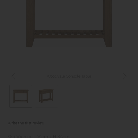
Woodvale Console Table
Write the first review
W 100cm x L 35cm x H 85cm