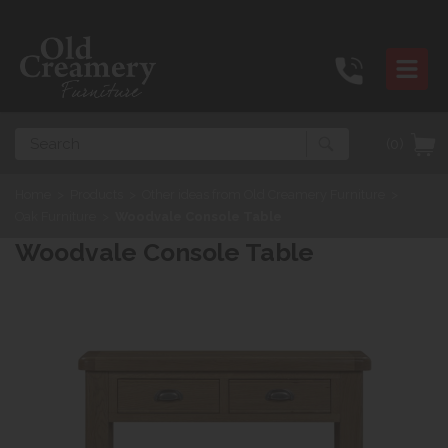
Search
(0)
Home
>
Products
>
Other ideas from Old Creamery Furniture
>
Oak Furniture
>
Woodvale Console Table
Woodvale Console Table