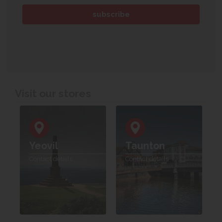
Visit our stores
Yeovil
Taunton
Contact details
Contact details