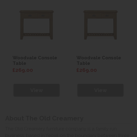
Woodvale Console
Woodvale Console
Table
Table
£269.00
£269.00
View
View
About The Old Creamery
The Old Creamery furniture company is a family run
business, based in Yeovil on the boundary between three