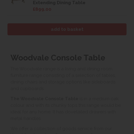
Extending Dining Table
£899.00
Woodvale Console Table
The Woodvale range is a living and dining room
furniture range consisting of a selection of tables,
dining chairs and storage options like sideboards
and cupboards.
The Woodvale Console Table
is in a medium oak
colour and with its chunky tops this range would be
ideal for any home. It has dovetailed drawers with
metal handles.
We offer a collection of goods service from our