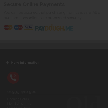
Secure Online Payments
You can be assured that purchasing from us is safe. All of
our card transactions are processed securely.
More Information
01935 410 500
Opening Hours:
Mon-Sat 9am-5pm