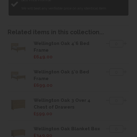
Best Price Promise
We will beat any verifiable price on any identical item.
Related items in this collection...
Wellington Oak 4'6 Bed
Frame
£649.00
Wellington Oak 5'0 Bed
Frame
£699.00
Wellington Oak 3 Over 4
Chest of Drawers
£599.00
Wellington Oak Blanket Box
£349.00