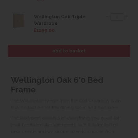
Wellington Oak Triple
Wardrobe
£1199.00
Wellington Oak 6'0 Bed
Frame
The Wellington range from the Old Creamery is an
Oak collection for the dining room and bedroom.
The bedroom consists of everything you need for
your bedroom storage needs, with a selection of
bed, chests and wardrobe sizes to choose from.