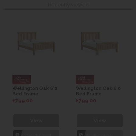
Recently viewed
Wellington Oak 6'0
Wellington Oak 6'0
Bed Frame
Bed Frame
£799.00
£799.00
View
View
1hr
Collection Yeovil
1hr
Collection Yeovil