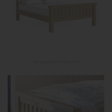
Wellington Oak 6'0 Bed Frame