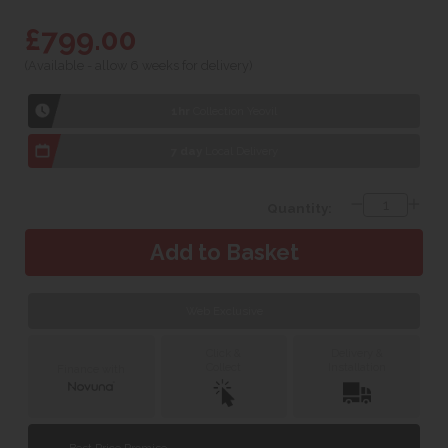
£799.00
(Available - allow 6 weeks for delivery)
1hr
Collection Yeovil
7 day
Local Delivery
Quantity:
Web Exclusive
Click &
Delivery &
Collect
Installation
Finance with