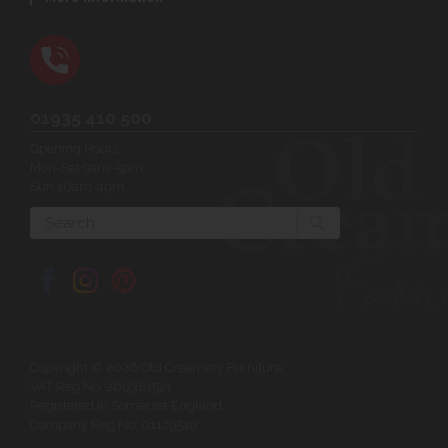
01935 410 500
Opening Hours:
Mon-Sat 9am-5pm
Sun 10am-4pm
Search
Copyright © 2026 Old Creamery Furniture
VAT Reg No: 200381521
Registered in Somerset England
Company Reg No: 01129549