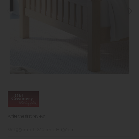
Write the first review
W 195cm x L 220cm x H 130cm