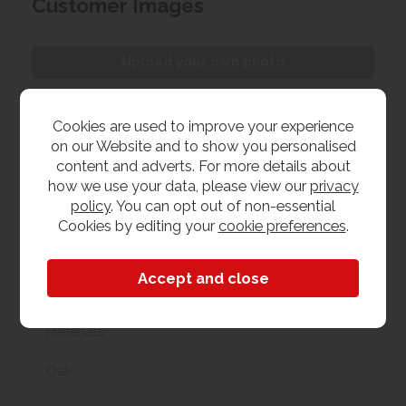
Customer Images
Upload your own photo
Collection/Delivery
Cookies are used to improve your experience
on our Website and to show you personalised
Our best possible price is for collecting items from
content and adverts. For more details about
us. With our huge stock holding, if your chosen item
how we use your data, please view our
privacy
is in stock, you can collect from us today. If this is not
policy
. You can opt out of non-essential
possible we can arrange delivery, with a charge
Cookies by editing your
cookie preferences
.
based on your location.
Product Features
Materials
Oak