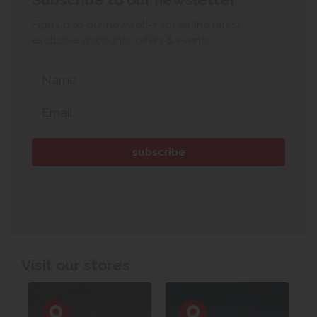
Sign up to our newsletter for all the latest
exclusive discounts, offers & events.
Visit our stores