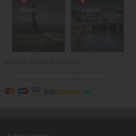
Yeovil
Taunton
Contact details
Contact details
Secure Online Payments
You can be assured that purchasing from us is safe. All of
our card transactions are processed securely.
More Information