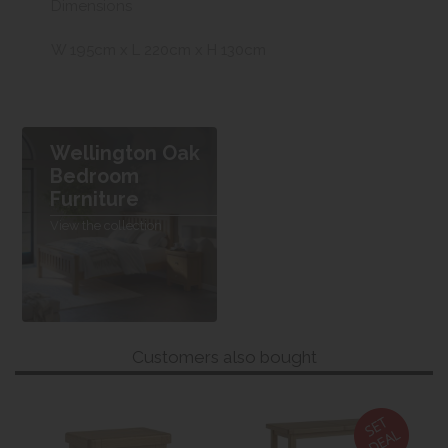
Dimensions
W 195cm x L 220cm x H 130cm
Wellington Oak
Bedroom
Furniture
View the collection
Customers also bought