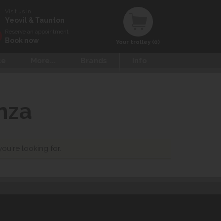
Visit us in
Yeovil & Taunton
Reserve an appointment
Book now
Your trolley (0)
ce
More...
Brands
Info
nza
you're looking for.