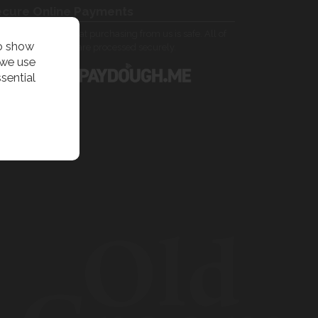
cure Online Payments
 can be assured that purchasing from us is safe. All of
to show
 card transactions are processed securely.
 we use
sential