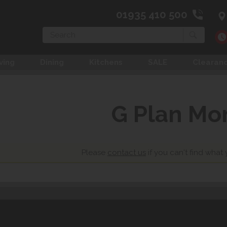
01935 410 500
Search
ving
Dining
Kitchens
SALE
Clearan
G Plan Mo
Please
contact us
if you can't find what 