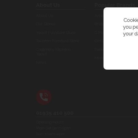
About Us
Popular Brands
About Us
Artwork
Cookie
Our Stores
Bristol
you pe
Yeovil Furniture Store
G Plan Furniture
your d
Taunton Furniture Store
Old Creamery Specials
Creamery Kitchens -
Parker Knoll
Yeovil
More brands...
News
01935 410 500
Opening Hours:
Mon-Sat 9am-5pm
Sun 10am-4pm