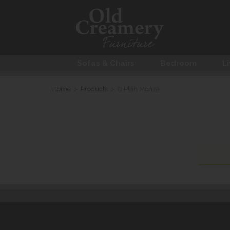
Sofas & Chairs
Bedroom
Li
Home
>
Products
>
G Plan Monza