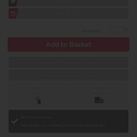
1hr
Collection Yeovil
7 day
Local Delivery
Quantity:
Book appointment to view in Yeovil
Book appointment to view in Taunton
Click &
Delivery &
Collect
Installation
Best Price Promise
We will beat any verifiable price on any identical item.