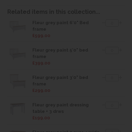
Related items in this collection...
Fleur grey paint 6'0" Bed
frame
£599.00
Fleur grey paint 5'0" bed
frame
£399.00
Fleur grey paint 3'0" bed
frame
£299.00
Fleur grey paint dressing
table + 3 drws
£199.00