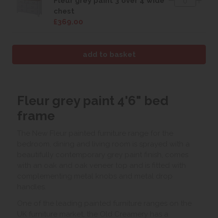
Fleur grey paint 3 over 4 wide
chest
£369.00
Fleur grey paint 4'6" bed
frame
The New Fleur painted furniture range for the
bedroom, dining and living room is sprayed with a
beautifully contemporary grey paint finish, comes
with an oak and oak veneer top and is fitted with
complementing metal knobs and metal drop
handles.
One of the leading painted furniture ranges on the
UK furniture market, the Old Creamery has a