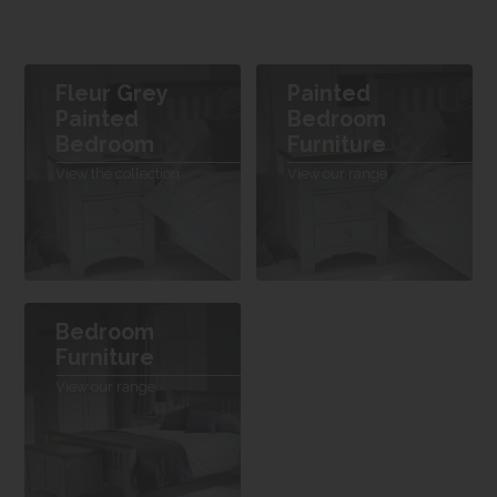
Fleur Grey
Painted
Painted
Bedroom
Bedroom
Furniture
View the collection
View our range
Bedroom
Furniture
View our range