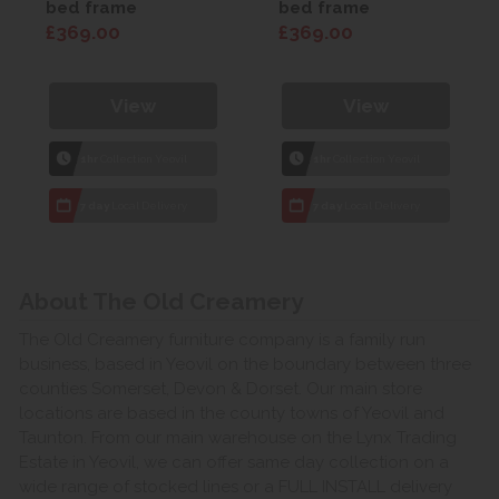
bed frame
bed frame
£369.00
£369.00
View
View
1hr
Collection Yeovil
1hr
Collection Yeovil
7 day
Local Delivery
7 day
Local Delivery
About The Old Creamery
The Old Creamery furniture company is a family run
business, based in Yeovil on the boundary between three
counties Somerset, Devon & Dorset. Our main store
locations are based in the county towns of Yeovil and
Taunton. From our main warehouse on the Lynx Trading
Estate in Yeovil, we can offer same day collection on a
wide range of stocked lines or a FULL INSTALL delivery