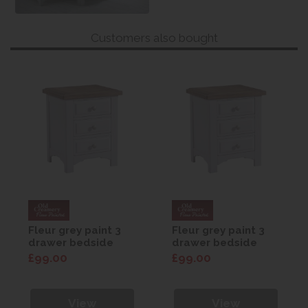
Customers also bought
Fleur grey paint 3
Fleur grey paint 3
drawer bedside
drawer bedside
£99.00
£99.00
View
View