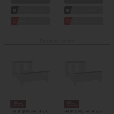
1hr
Collection Yeovil
1hr
Collection Yeovil
7 day
Local Delivery
7 day
Local Delivery
Recently viewed
Fleur grey paint 4'6"
Fleur grey paint 4'6"