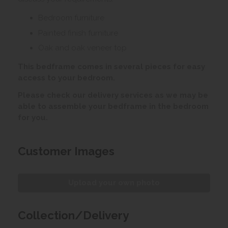
Bedroom furniture
Painted finish furniture
Oak and oak veneer top
This bedframe comes in several pieces for easy
access to your bedroom.
Please check our delivery services as we may be
able to assemble your bedframe in the bedroom
for you.
Customer Images
Upload your own photo
Collection/Delivery