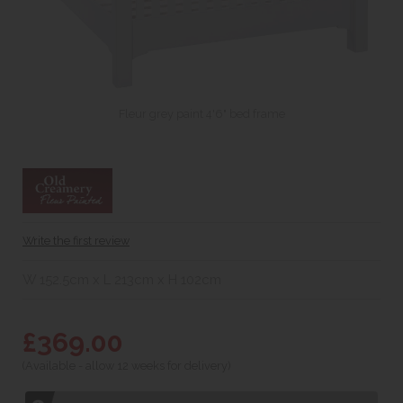
Fleur grey paint 4'6" bed frame
Write the first review
W 152.5cm x L 213cm x H 102cm
£369.00
(Available - allow 12 weeks for delivery)