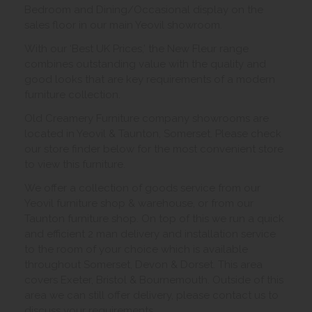
Bedroom and Dining/Occasional display on the
sales floor in our main Yeovil showroom.
With our ‘Best UK Prices,’ the New Fleur range
combines outstanding value with the quality and
good looks that are key requirements of a modern
furniture collection.
Old Creamery Furniture company showrooms are
located in Yeovil & Taunton, Somerset. Please check
our store finder below for the most convenient store
to view this furniture.
We offer a collection of goods service from our
Yeovil furniture shop & warehouse, or from our
Taunton furniture shop. On top of this we run a quick
and efficient 2 man delivery and installation service
to the room of your choice which is available
throughout Somerset, Devon & Dorset. This area
covers Exeter, Bristol & Bournemouth. Outside of this
area we can still offer delivery, please contact us to
discuss your requirements.