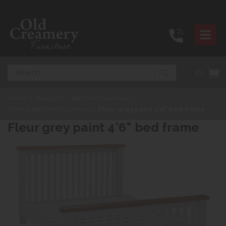
Search
(0)
Home
>
Products
>
Bedroom Furniture
>
Painted Bedroom Furniture
>
Fleur grey paint 4'6" bed frame
Fleur grey paint 4'6" bed frame