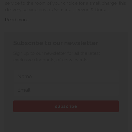
service to the room of your choice for a small charge, this
delivery service covers Somerset, Devon & Dorset.
Read more
Subscribe to our newsletter
Sign up to our newsletter for all the latest
exclusive discounts, offers & events.