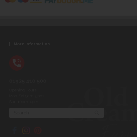
More Information
01935 410 500
Opening Hours:
Mon-Sat 9am-5pm
Sun 10am-4pm
Search