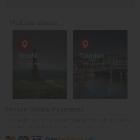
Visit our stores
Yeovil
Taunton
Contact details
Contact details
Secure Online Payments
You can be assured that purchasing from us is safe. All of
our card transactions are processed securely.