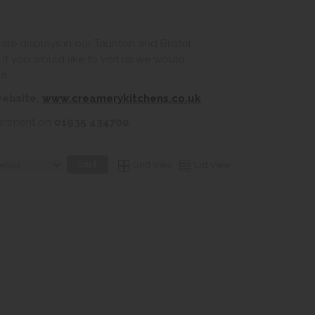
re displays in our Taunton and Bristol
if you would like to visit us we would
e.
website,
www.creamerykitchens.co.uk
partment on
01935 434700
.
Grid View
List View