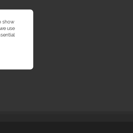
to show
 we use
sential