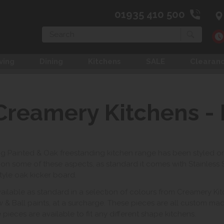
01935 410 500
Search
ving
Dining
Kitchens
SALE
Clearan
Creamery Kitchens - 
ng Painted & Oak freestanding kitchen range has been styled o
on some of these aspects, as standard it comes with Stainless
tyle oak kicker board.
available as standard in a selection of colours from Creamery K
w & Ball paints, at a surcharge. These pieces are all custom ma
pieces are available to fit any different shape kitchens.