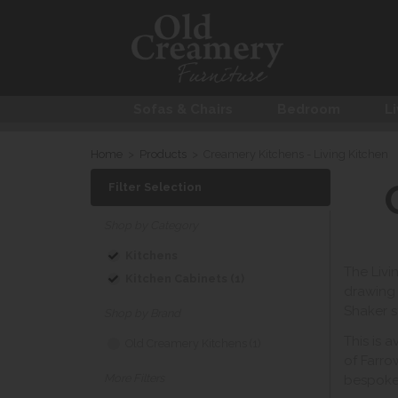
Sofas & Chairs
Bedroom
Li
Home
>
Products
>
Creamery Kitchens - Living Kitchen
Filter Selection
Shop by Category
Kitchens
The Livi
Kitchen Cabinets (1)
drawing 
Shaker s
Shop by Brand
This is 
Old Creamery Kitchens (1)
of Farro
More Filters
bespoke 