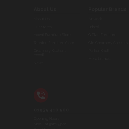
About Us
Popular Brands
About Us
Artwork
Our Stores
Bristol
Yeovil Furniture Store
G Plan Furniture
Taunton Furniture Store
Old Creamery Specials
Creamery Kitchens -
Parker Knoll
Yeovil
More brands...
News
01935 410 500
Opening Hours:
Mon-Sat 9am-5pm