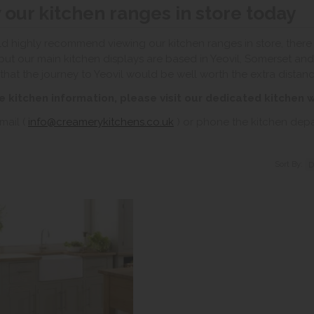
 our kitchen ranges in store today
 highly recommend viewing our kitchen ranges in store, there a
but our main kitchen displays are based in Yeovil, Somerset and 
that the journey to Yeovil would be well worth the extra distanc
e kitchen information, please visit our dedicated kitchen 
mail (
info@creamerykitchens.co.uk
) or phone the kitchen de
Sort By: