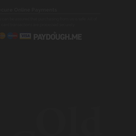
cure Online Payments
 can be assured that purchasing from us is safe. All of
 card transactions are processed securely.