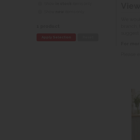
View
Show
in stock
items only
Show
new
items only
We would
branch, 
1 product
suggest 
Apply Selection
Reset
For mor
Please e