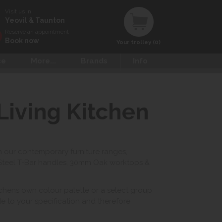
Visit us in
Yeovil & Taunton
Reserve an appointment
Book now
Your trolley (0)
ce
More...
Brands
Info
Living Kitchen
n our contemporary furniture ranges,
 Steel T-Bar handles, 30mm Oak worktops &
itchens own colour palette or a select group
de to your specification and therefore