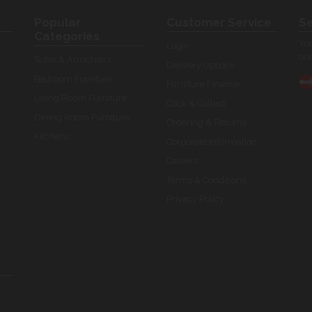
Popular
Customer Service
Se
Categories
You
Login
our
Sofas & Armchairs
Delivery Options
Bedroom Furniture
Furniture Finance
Living Room Furniture
Click & Collect
Dining Room Furniture
Ordering & Returns
Kitchens
Corporate Information
Careers
Terms & Conditions
Privacy Policy