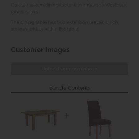
Oak 120-153cm dining table with 4 maroon Westbury
fabric chairs
The dining table has two extension leaves which
store internally within the table.
Customer Images
Upload your own photo
Bundle Contents
+