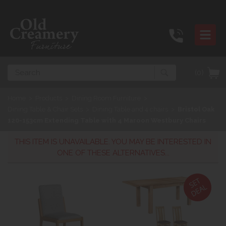
Search
(0)
Home
>
Products
>
Dining Room Furniture
>
Dining Table & Chair Sets
>
Dining Table and 4 chairs
>
Bristol Oak
120-153cm Extending Table with 4 Maroon Westbury Chairs
THIS ITEM IS UNAVAILABLE. YOU MAY BE INTERESTED IN
ONE OF THESE ALTERNATIVES...