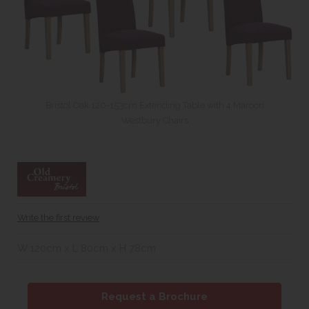
Bristol Oak 120-153cm Extending Table with 4 Maroon
Westbury Chairs
Write the first review
W 120cm x L 80cm x H 78cm
Request a Brochure