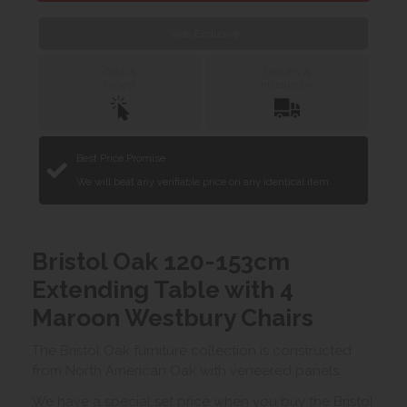
Web Exclusive
Click &
Delivery &
Collect
Installation
Best Price Promise
We will beat any verifiable price on any identical item.
Bristol Oak 120-153cm
Extending Table with 4
Maroon Westbury Chairs
The Bristol Oak furniture collection is constructed
from North American Oak with veneered panels.
We have a special set price when you buy the Bristol