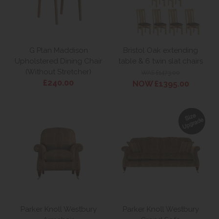
G Plan Maddison
Bristol Oak extending
Upholstered Dining Chair
table & 6 twin slat chairs
(Without Stretcher)
WAS £1473.00
£240.00
NOW £1395.00
Parker Knoll Westbury
Parker Knoll Westbury