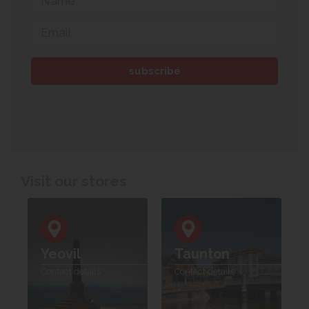
Visit our stores
Yeovil
Taunton
Contact details
Contact details