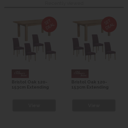
Recently viewed
Bristol Oak 120-
Bristol Oak 120-
153cm Extending
153cm Extending
Table with 4
Table with 4
Maroon Westbury
Maroon Westbury
Chairs
Chairs
View
View