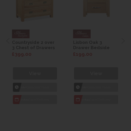
Countryside 2 over
Lisbon Oak 3
3 Chest of Drawers
Drawer Bedside
£399.00
£199.00
View
View
1hr
Collection Yeovil
1hr
Collection Yeovil
7 day
Local Delivery
7 day
Local Delivery