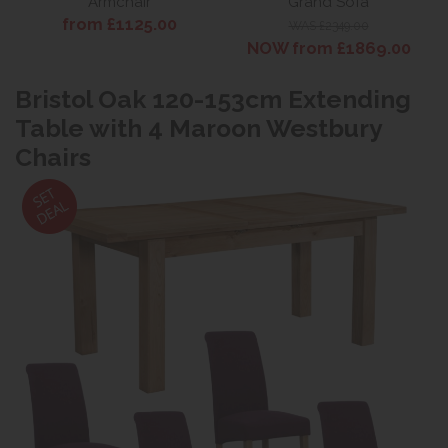
Armchair
Grand Sofa
from £1125.00
WAS £2349.00
NOW from £1869.00
Bristol Oak 120-153cm Extending
Table with 4 Maroon Westbury
Chairs