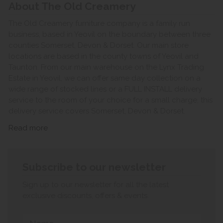
About The Old Creamery
The Old Creamery furniture company is a family run
business, based in Yeovil on the boundary between three
counties Somerset, Devon & Dorset. Our main store
locations are based in the county towns of Yeovil and
Taunton. From our main warehouse on the Lynx Trading
Estate in Yeovil, we can offer same day collection on a
wide range of stocked lines or a FULL INSTALL delivery
service to the room of your choice for a small charge, this
delivery service covers Somerset, Devon & Dorset.
Read more
Subscribe to our newsletter
Sign up to our newsletter for all the latest
exclusive discounts, offers & events.