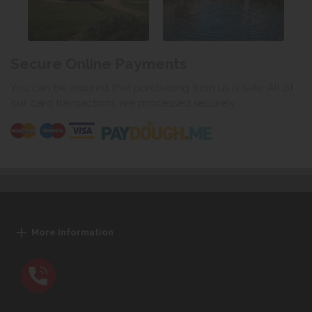
Secure Online Payments
You can be assured that purchasing from us is safe. All of
our card transactions are processed securely.
More Information