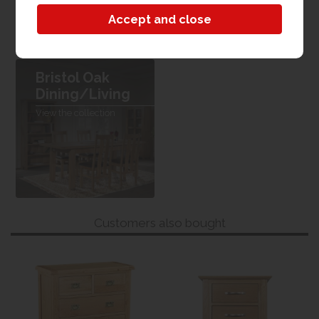
W 120cm x L 80cm x H 78cm
Bristol Oak
Dining/Living
View the collection
Customers also bought