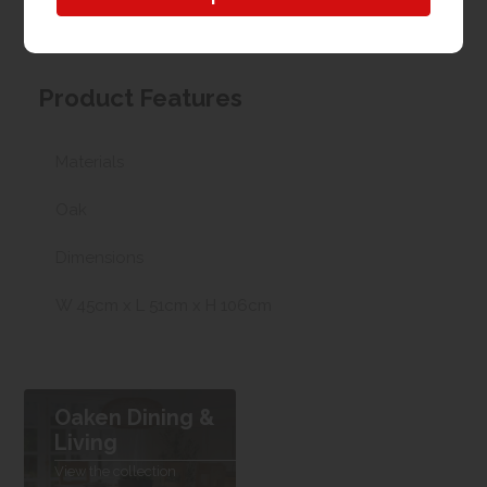
possible we can arrange delivery, with a charge
based on your location.
Product Features
Materials
Oak
Dimensions
W 45cm x L 51cm x H 106cm
Oaken Dining &
Living
View the collection