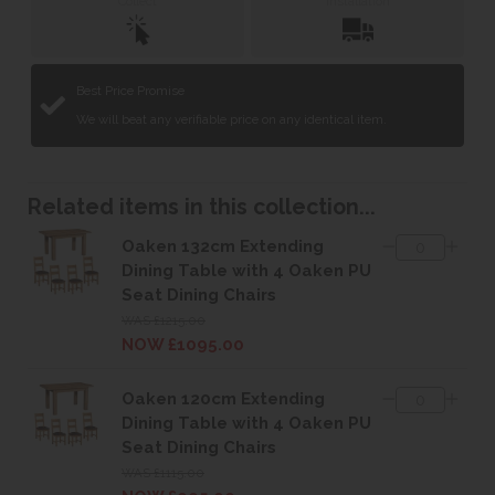
Collect
Installation
Best Price Promise
We will beat any verifiable price on any identical item.
Related items in this collection...
Oaken 132cm Extending
Dining Table with 4 Oaken PU
Seat Dining Chairs
WAS £1215.00
NOW £1095.00
Oaken 120cm Extending
Dining Table with 4 Oaken PU
Seat Dining Chairs
WAS £1115.00