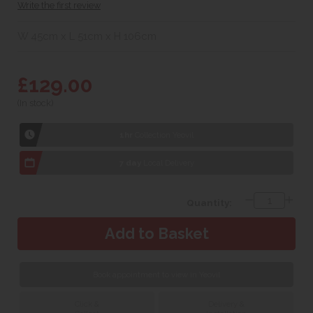
Write the first review
W 45cm x L 51cm x H 106cm
£129.00
(In stock)
1hr
Collection Yeovil
7 day
Local Delivery
Quantity:
Book appointment to view in Yeovil
Click &
Delivery &