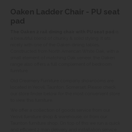
Oaken Ladder Chair - PU seat
pad
The Oaken 2 rail dining chair with PU seat pad
is
a beautiful blend of chunky & solid styling. It sits
nicely with one of the Oaken dining tables
.
Constructed from North American White Oak, with a
small element of matching Oak veneer, the Oaken
range also offers a full complement of bedroom
furniture.
Old Creamery Furniture company showrooms are
located in Yeovil, Taunton, Somerset. Please check
our store finder below for the most convenient store
to view this furniture.
We offer a collection of goods service from our
Yeovil furniture shop & warehouse, or from our
Taunton furniture shop. On top of this we run a quick
and efficient 2 man delivery and installation service