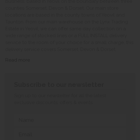
business, based in Yeovil on the boundary between three
counties Somerset, Devon & Dorset. Our main store
locations are based in the county towns of Yeovil and
Taunton. From our main warehouse on the Lynx Trading
Estate in Yeovil, we can offer same day collection on a
wide range of stocked lines or a FULL INSTALL delivery
service to the room of your choice for a small charge, this
delivery service covers Somerset, Devon & Dorset.
Read more
Subscribe to our newsletter
Sign up to our newsletter for all the latest
exclusive discounts, offers & events.