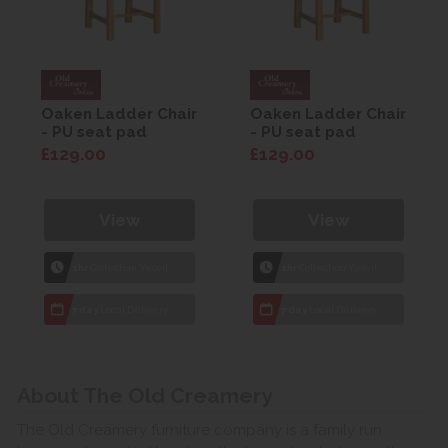
Oaken Ladder Chair
Oaken Ladder Chair
- PU seat pad
- PU seat pad
£129.00
£129.00
View
View
1hr
Collection Yeovil
1hr
Collection Yeovil
7 day
Local Delivery
7 day
Local Delivery
About The Old Creamery
The Old Creamery furniture company is a family run