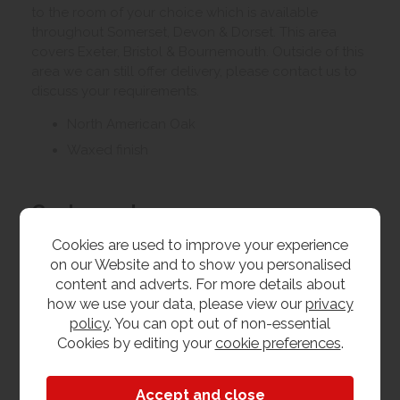
to the room of your choice which is available
throughout Somerset, Devon & Dorset. This area
covers Exeter, Bristol & Bournemouth. Outside of this
area we can still offer delivery, please contact us to
discuss your requirements.
North American Oak
Waxed finish
Customer Images
Cookies are used to improve your experience
on our Website and to show you personalised
Upload your own photo
content and adverts. For more details about
how we use your data, please view our
privacy
Collection/Delivery
policy
. You can opt out of non-essential
Cookies by editing your
cookie preferences
.
Our best possible price is for collecting items from
us. With our huge stock holding, if your chosen item
is in stock, you can collect from us today. If this is not