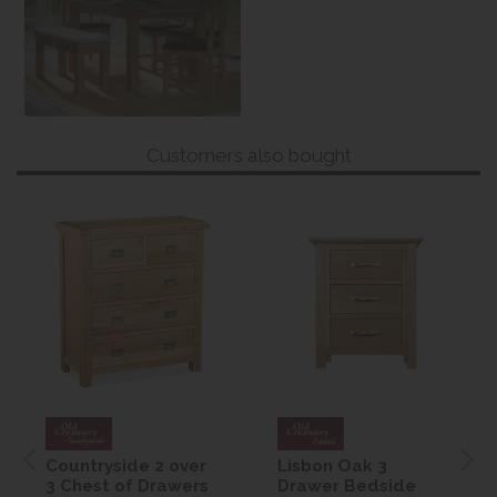
Customers also bought
Countryside 2 over
Lisbon Oak 3
3 Chest of Drawers
Drawer Bedside