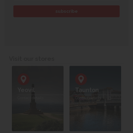
Visit our stores
Yeovil
Taunton
Contact details
Contact details