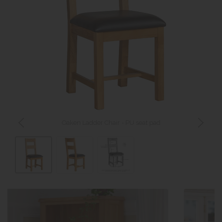
Oaken Ladder Chair - PU seat pad