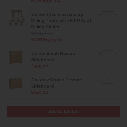
NOW £995.00
Oaken 132cm Extending
Dining Table with 6 PU Seat
Dining Chairs
WAS £1473.00
NOW £1349.00
Oaken Small Narrow
Sideboard
£399.00
Oaken 2 Door 2 Drawer
Sideboard
£549.00