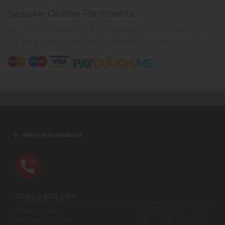
Secure Online Payments
You can be assured that purchasing from us is safe. All of
our card transactions are processed securely.
More Information
01935 410 500
Opening Hours:
Mon-Sat 9am-5pm