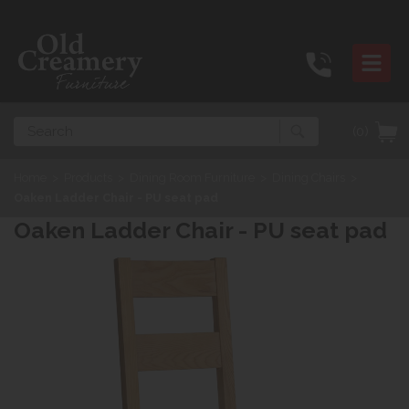
Search
(0)
Home
>
Products
>
Dining Room Furniture
>
Dining Chairs
>
Oaken Ladder Chair - PU seat pad
Oaken Ladder Chair - PU seat pad