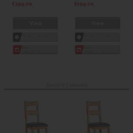
£399.00
£199.00
View
View
1hr
Collection Yeovil
1hr
Collection Yeovil
7 day
Local Delivery
7 day
Local Delivery
Recently viewed