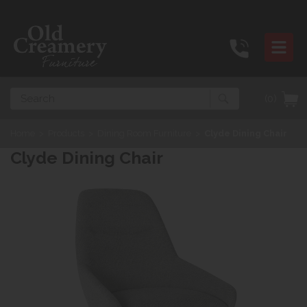
Search
(0)
Home
>
Products
>
Dining Room Furniture
>
Clyde Dining Chair
Clyde Dining Chair