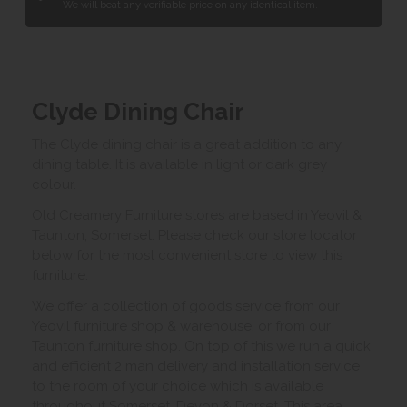
We will beat any verifiable price on any identical item.
Clyde Dining Chair
The Clyde dining chair is a great addition to any
dining table. It is available in light or dark grey
colour.
Old Creamery Furniture stores are based in Yeovil &
Taunton, Somerset. Please check our store locator
below for the most convenient store to view this
furniture.
We offer a collection of goods service from our
Yeovil furniture shop & warehouse, or from our
Taunton furniture shop. On top of this we run a quick
and efficient 2 man delivery and installation service
to the room of your choice which is available
throughout Somerset, Devon & Dorset. This area