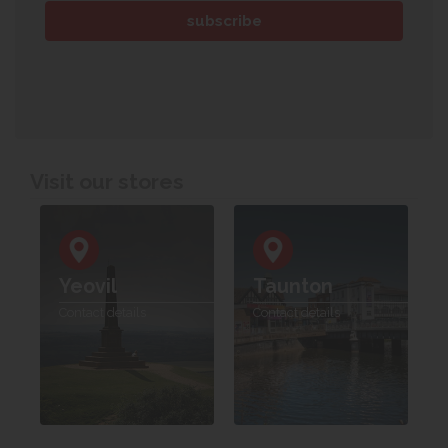
Visit our stores
Yeovil
Taunton
Contact details
Contact details