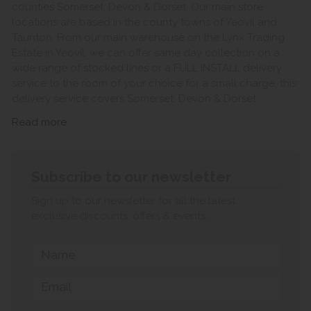
counties Somerset, Devon & Dorset. Our main store
locations are based in the county towns of Yeovil and
Taunton. From our main warehouse on the Lynx Trading
Estate in Yeovil, we can offer same day collection on a
wide range of stocked lines or a FULL INSTALL delivery
service to the room of your choice for a small charge, this
delivery service covers Somerset, Devon & Dorset.
Read more
Subscribe to our newsletter
Sign up to our newsletter for all the latest
exclusive discounts, offers & events.