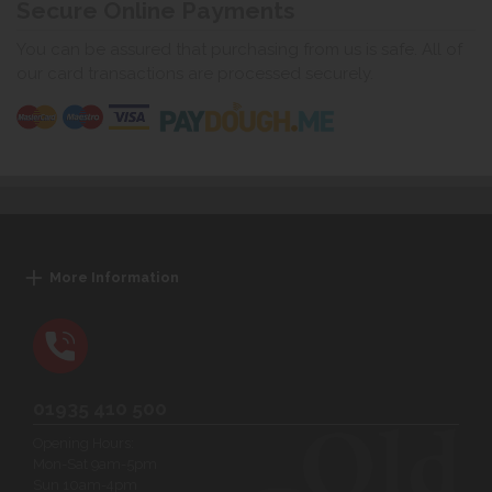
Secure Online Payments
You can be assured that purchasing from us is safe. All of
our card transactions are processed securely.
More Information
01935 410 500
Opening Hours:
Mon-Sat 9am-5pm
Sun 10am-4pm