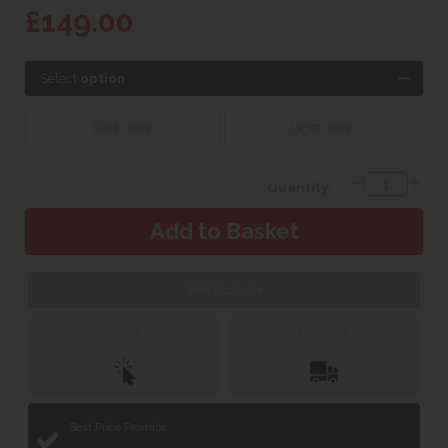
£149.00
Select
option
Dark Grey
Light Grey
Quantity:
Web Exclusive
Click &
Delivery &
Collect
Installation
Best Price Promise