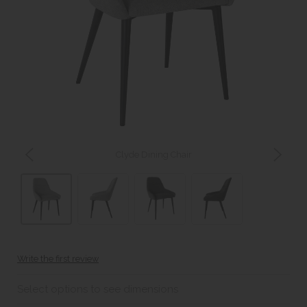
Clyde Dining Chair
Write the first review
Select options to see dimensions