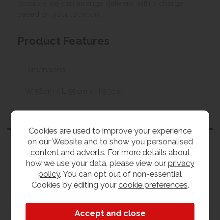
possible we can arrange delivery, with a charge
based on your location.
Product Features
Dimensions
W 56cm x L 59cm x H 93cm
Customers also bought
Cookies are used to improve your experience
on our Website and to show you personalised
content and adverts. For more details about
how we use your data, please view our
privacy
policy
. You can opt out of non-essential
Cookies by editing your
cookie preferences
.