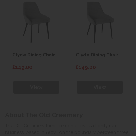
Clyde Dining Chair
Clyde Dining Chair
£149.00
£149.00
View
View
About The Old Creamery
The Old Creamery furniture company is a family run
business, based in Yeovil on the boundary between three