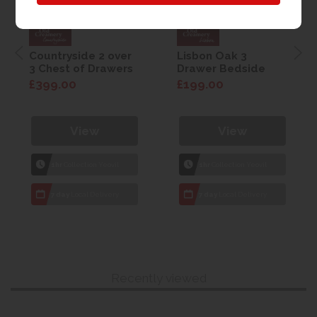
Countryside 2 over
Lisbon Oak 3
3 Chest of Drawers
Drawer Bedside
£399.00
£199.00
View
View
1hr
Collection Yeovil
1hr
Collection Yeovil
7 day
Local Delivery
7 day
Local Delivery
Recently viewed