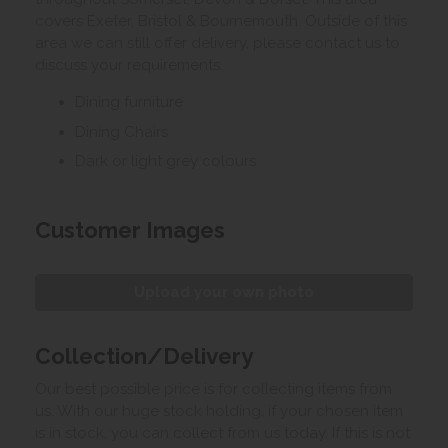
covers Exeter, Bristol & Bournemouth. Outside of this
area we can still offer delivery, please contact us to
discuss your requirements.
Dining furniture
Dining Chairs
Dark or light grey colours
Customer Images
Upload your own photo
Collection/Delivery
Our best possible price is for collecting items from
us. With our huge stock holding, if your chosen item
is in stock, you can collect from us today. If this is not