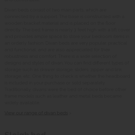
Divan beds consist of two main parts, which are
connected by a support. The base is constructed with a
wooden bracket material and is placed on the floor
directly. The bed frame is nearly 3 feet high with a lift cover
and provides ample space to store your bedroom items in
an orderly fashion. Divan beds are very popular, practical
and functional, and are also appreciated for their
robustness and comfort. There is a wide selection of
designs and styles of divan. You can find different types of
storage such as drawer storage, sliders, zipper and link
storage, etc. One thing to check is whether the headboard
is included in your purchase or sold separately.
Traditionally, divans were the bed of choice before other
frame models such as leather and metal beds became
widely available.
View our range of divan beds
>
Sleigh bed