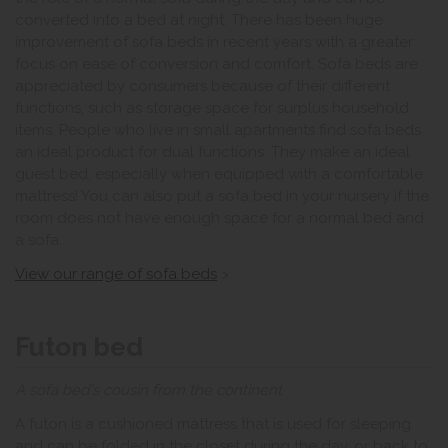
converted into a bed at night. There has been huge
improvement of sofa beds in recent years with a greater
focus on ease of conversion and comfort. Sofa beds are
appreciated by consumers because of their different
functions, such as storage space for surplus household
items. People who live in small apartments find sofa beds
an ideal product for dual functions. They make an ideal
guest bed, especially when equipped with a comfortable
mattress! You can also put a sofa bed in your nursery if the
room does not have enough space for a normal bed and
a sofa.
View our range of sofa beds
>
Futon bed
A sofa bed's cousin from the continent
A futon is a cushioned mattress that is used for sleeping
and can be folded in the closet during the day, or back to