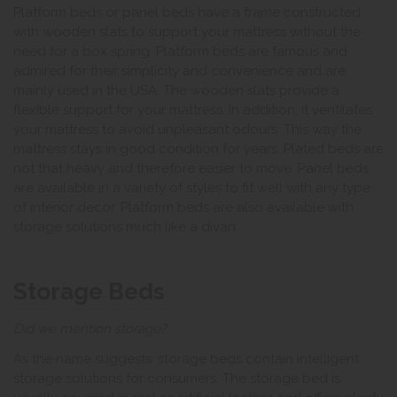
Platform beds or panel beds have a frame constructed
with wooden slats to support your mattress without the
need for a box spring. Platform beds are famous and
admired for their simplicity and convenience and are
mainly used in the USA. The wooden slats provide a
flexible support for your mattress. In addition, it ventilates
your mattress to avoid unpleasant odours. This way the
mattress stays in good condition for years. Plated beds are
not that heavy and therefore easier to move. Panel beds
are available in a variety of styles to fit well with any type
of interior decor. Platform beds are also available with
storage solutions much like a divan.
Storage Beds
Did we mention storage?
As the name suggests, storage beds contain intelligent
storage solutions for consumers. The storage bed is