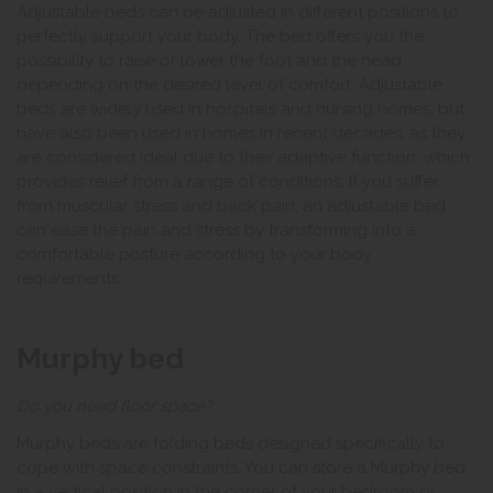
Adjustable beds can be adjusted in different positions to
perfectly support your body. The bed offers you the
possibility to raise or lower the foot and the head
depending on the desired level of comfort. Adjustable
beds are widely used in hospitals and nursing homes, but
have also been used in homes in recent decades, as they
are considered ideal due to their adaptive function, which
provides relief from a range of conditions. If you suffer
from muscular stress and back pain, an adjustable bed
can ease the pain and stress by transforming into a
comfortable posture according to your body
requirements.
Murphy bed
Do you need floor space?
Murphy beds are folding beds designed specifically to
cope with space constraints. You can store a Murphy bed
in a vertical position in the corner of your bedroom or