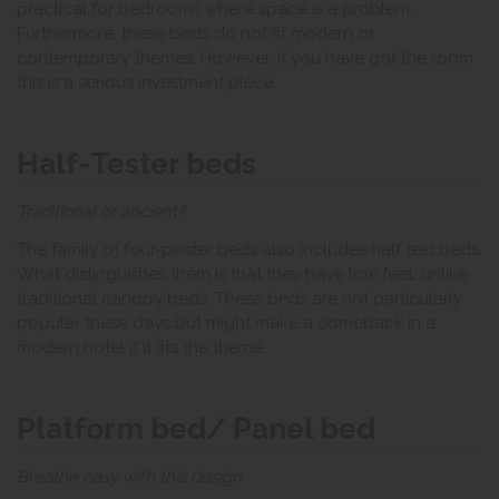
practical for bedrooms where space is a problem.
Furthermore, these beds do not fit modern or
contemporary themes. However, if you have got the room
this is a serious investment piece.
Half-Tester beds
Traditional or ancient?
The family of four-poster beds also includes half test beds.
What distinguishes them is that they have low feet, unlike
traditional canopy beds. These beds are not particularly
popular these days but might make a comeback in a
modern hotel if it fits the theme.
Platform bed/ Panel bed
Breathe easy with this design