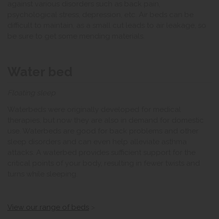
against various disorders such as back pain,
psychological stress, depression, etc. Air beds can be
difficult to maintain, as a small cut leads to air leakage, so
be sure to get some mending materials.
Water bed
Floating sleep
Waterbeds were originally developed for medical
therapies, but now they are also in demand for domestic
use. Waterbeds are good for back problems and other
sleep disorders and can even help alleviate asthma
attacks. A waterbed provides sufficient support for the
critical points of your body, resulting in fewer twists and
turns while sleeping.
View our range of beds
>