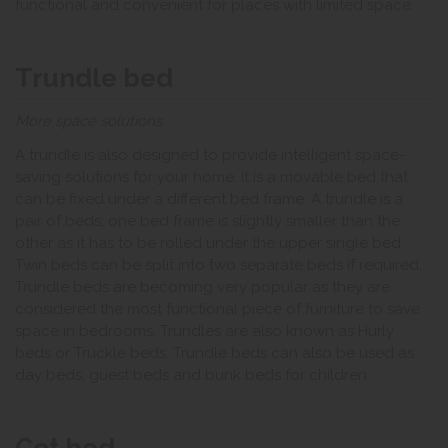
functional and convenient for places with limited space.
Trundle bed
More space solutions
A trundle is also designed to provide intelligent space-
saving solutions for your home. It is a movable bed that
can be fixed under a different bed frame. A trundle is a
pair of beds; one bed frame is slightly smaller than the
other as it has to be rolled under the upper single bed.
Twin beds can be split into two separate beds if required.
Trundle beds are becoming very popular as they are
considered the most functional piece of furniture to save
space in bedrooms. Trundles are also known as Hurly
beds or Truckle beds. Trundle beds can also be used as
day beds, guest beds and bunk beds for children.
Cot bed