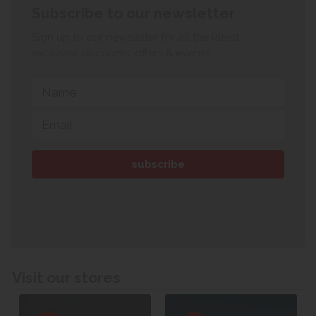
Subscribe to our newsletter
Sign up to our newsletter for all the latest
exclusive discounts, offers & events.
Visit our stores