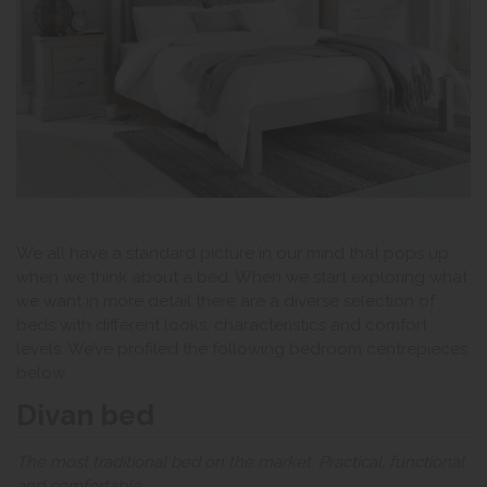
We all have a standard picture in our mind that pops up
when we think about a bed. When we start exploring what
we want in more detail there are a diverse selection of
beds with different looks, characteristics and comfort
levels. We’ve profiled the following bedroom centrepieces
below.
Divan bed
The most traditional bed on the market. Practical, functional
and comfortable.