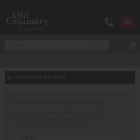
Search
(0)
Home
>
News
>
Types of Bed
Categories and Archives
Subscribe to our newsletter
Sign up to our newsletter for all the latest
exclusive discounts, offers & events.