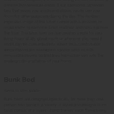
a frame that serves as a seat. It is a traditional Japanese
bed that saves you space and allows you to use your
room for other purposes during the day. The modern
improved shape of the futon comes with a wooden or
metal frame to carry the futon mattress and hold it above
the floor. The futon bed can be used as a sofa for your
living room, study, guest room or wherever you need it,
and it can be converted into a bed for a comfortable
sleep. Futons are available in various colours with
removable covers, so that they harmonise well with the
existing colour scheme of your home.
Bunk Bed
Need to save space?
Bunk beds are designed specifically for more than one
person and come in a variety of styles and designs. Bunk
beds consist of 2 layers of bed frames, each frame being