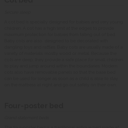
Secure sleep
A cot bed is specially designed for babies and very young
children. A cot has a high limit at the edges to provide
maximum protection for babies from falling out of bed.
Baby cots are also designed to be decorated with
dangling toys and rattles. Baby cots are usually made of a
variety of materials, mostly wood or metal. Because the
cots are deep, they provide a safe place for small children
to play and jump around within the boundaries. Modern
cots also have removable panels so that the base bed
can be used for longer as soon as a child is able to stay
on the mattress at night and go out safely on their own.
Four-poster bed
Grand statement beds
The four-poster bed is a traditional antique bed made at