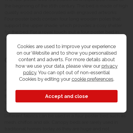
the beginning of the 16th century. The bed is made of high
quality wood and decorated with engraved artworks.
Four-poster beds contain four long wooden poles that
support the upper shade, which provides a cosy shelter
for the bed. For a royal touch, put a four poster bed in
your bedroom.
Cookies are used to improve your experience
on our Website and to show you personalised
Canopy bed
content and adverts. For more details about
how we use your data, please view our
privacy
policy
. You can opt out of non-essential
The traditional full cover bed
Cookies by editing your
cookie preferences
.
A canopy bed resembles a four poster bed with the same
antique look and four vertical wooden poles at each of
the four corners to support the upper umbrella / panel.
What makes it different is the decorative fabric that is
placed over the top and covers the bed from all sides.
Different fabrics can be used in a four poster bed such as
mesh, chiffon and silk. Canopy beds are rarely used in
traditional homes today as they are huge and not