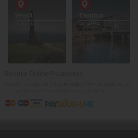
Yeovil
Taunton
Contact details
Contact details
Secure Online Payments
You can be assured that purchasing from us is safe. All of
our card transactions are processed securely.