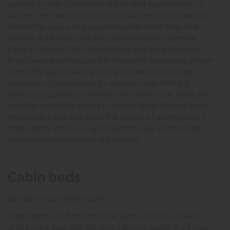
placed on top of the other frame and supported by a
ladder. The main purpose of a bunk bed is to spare you
horizontal space and accommodate more than one
person. Bunk beds are also used in hostels, summer
camps, student halls of residence and army barracks.
Bunk beds are often used in children's bedrooms where
they offer space-saving luxury. You will find a huge
collection of bunk beds for children with different,
amazing properties and styles. Wooden bunk beds are
popular and white seems to be the latest fashion trend.
Most bunk beds also have the option of splitting into 2
single beds, which is a great option later in the future
when space is no longer a problem.
Cabin beds
Set sail in your child's room
Cabin beds are from the bunk family, but they have a
single bunk bed with storage cabinets under the frame.