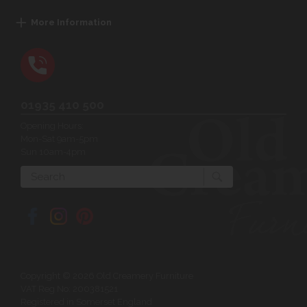
More Information
01935 410 500
Opening Hours:
Mon-Sat 9am-5pm
Sun 10am-4pm
Search
Copyright © 2026 Old Creamery Furniture
VAT Reg No: 200381521
Registered in Somerset England