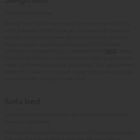
Not just for Christmas
A sleigh bed is a contemporary bed shape famous for its
bold statement. Sleigh beds are designed with beautiful,
slender curves and a sleek appearance which is sure to
bring a unique style to your bedroom. Find the right
furniture to complement your statement bed
HERE
. Sleigh
beds are available in various materials such as wood and
metal, but the most popular are leather. They are a perfect
choice for modern or modern styled houses and can help
to enhance the beauty of your room.
Sofa bed
Multifunctional set for modern life and more comfortable
than you might think
A sofa bed is a multifunctional piece of furniture that plays
the role of a normal sofa during the day and can be