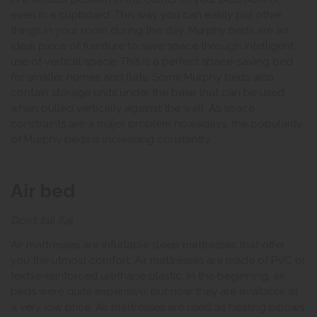
even in a cupboard. This way you can easily put other
things in your room during the day. Murphy beds are an
ideal piece of furniture to save space through intelligent
use of vertical space. This is a perfect space-saving bed
for smaller homes and flats. Some Murphy beds also
contain storage units under the base that can be used
when pulled vertically against the wall. As space
constraints are a major problem nowadays, the popularity
of Murphy beds is increasing constantly.
Air bed
Don't fall flat
Air mattresses are inflatable sleep mattresses that offer
you the utmost comfort. Air mattresses are made of PVC or
textile-reinforced urethane plastic. In the beginning, air
beds were quite expensive, but now they are available at
a very low price. Air mattresses are used as healing pillows