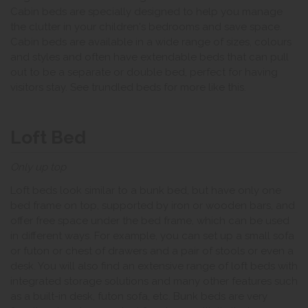
Cabin beds are specially designed to help you manage
the clutter in your children's bedrooms and save space.
Cabin beds are available in a wide range of sizes, colours
and styles and often have extendable beds that can pull
out to be a separate or double bed, perfect for having
visitors stay. See trundled beds for more like this.
Loft Bed
Only up top
Loft beds look similar to a bunk bed, but have only one
bed frame on top, supported by iron or wooden bars, and
offer free space under the bed frame, which can be used
in different ways. For example, you can set up a small sofa
or futon or chest of drawers and a pair of stools or even a
desk. You will also find an extensive range of loft beds with
integrated storage solutions and many other features such
as a built-in desk, futon sofa, etc. Bunk beds are very