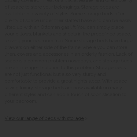
usually covered in real or artificial leather and offers plenty
of space to store your belongings. Storage beds are
available in a variety of styles. Some storage beds offer
plenty of space under their slatted base and can be easily
lifted up with an Ottoman gas lift. You can simply place
your pillows, blankets and sheets in the predefined space,
leaving your bedroom free. Some storage beds have large
drawers on either side of the frame, where you can store
linen, covers and accessories in an orderly fashion. Lack of
space is a common problem nowadays, and storage beds
are an intelligent solution to this problem. Storage beds
are not just functional but also very sturdy and
comfortable to provide a great night’s sleep. With space-
saving luxury, storage beds are now available in many
different styles and can add a touch of sophistication to
your bedroom.
View our range of beds with storage
>