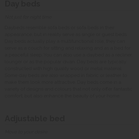
Day beds
Not just for night time
Daybeds resemble sofa beds or sofa beds in their
appearance, but in reality serve as single or guest beds.
Day beds actually play a multifunctional role; they can
serve as a couch for sitting and relaxing and as a bed for
a peaceful sleep. You can also use a daybed as a recliner,
lounger or as the popular divan. Day beds are typically
constructed with high quality wood or metal material.
Some day beds are also wrapped in fabric or leather to
make them look more attractive. Day beds come in a
variety of designs and colours that not only offer fantastic
comfort, but also enhance the beauty of your home.
Adjustable bed
Move to your desire