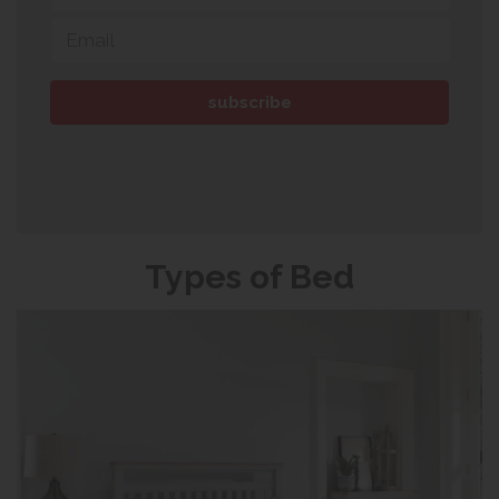
Types of Bed