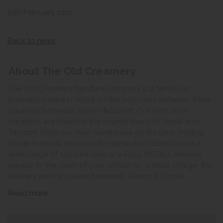
15th February 2021
Back to news
About The Old Creamery
The Old Creamery furniture company is a family run
business, based in Yeovil on the boundary between three
counties Somerset, Devon & Dorset. Our main store
locations are based in the county towns of Yeovil and
Taunton. From our main warehouse on the Lynx Trading
Estate in Yeovil, we can offer same day collection on a
wide range of stocked lines or a FULL INSTALL delivery
service to the room of your choice for a small charge, this
delivery service covers Somerset, Devon & Dorset.
Read more